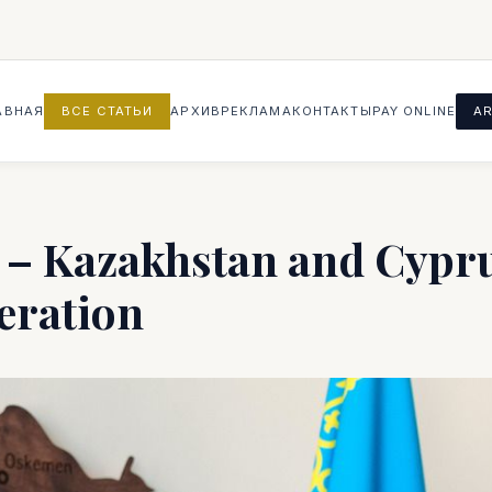
АВНАЯ
ВСЕ СТАТЬИ
АРХИВ
РЕКЛАМА
КОНТАКТЫ
PAY ONLINE
AR
– Kazakhstan and Cypru
eration