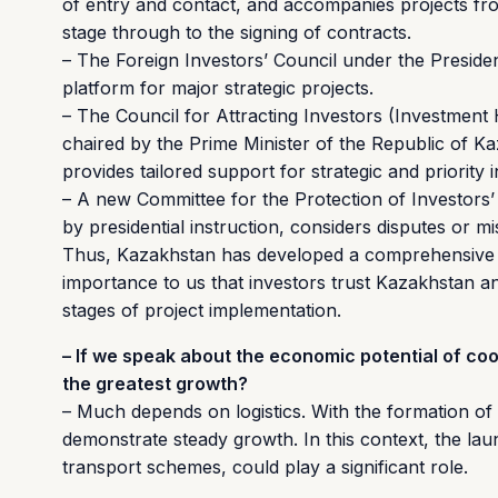
of entry and contact, and accompanies projects from
stage through to the signing of contracts.
– The Foreign Investors’ Council under the Preside
platform for major strategic projects.
– The Council for Attracting Investors (Investment
chaired by the Prime Minister of the Republic of Kaz
provides tailored support for strategic and priority 
– A new Committee for the Protection of Investors’ 
by presidential instruction, considers disputes or m
Thus, Kazakhstan has developed a comprehensive sys
importance to us that investors trust Kazakhstan an
stages of project implementation.
– If we speak about the economic potential of co
the greatest growth?
– Much depends on logistics. With the formation of 
demonstrate steady growth. In this context, the laun
transport schemes, could play a significant role.