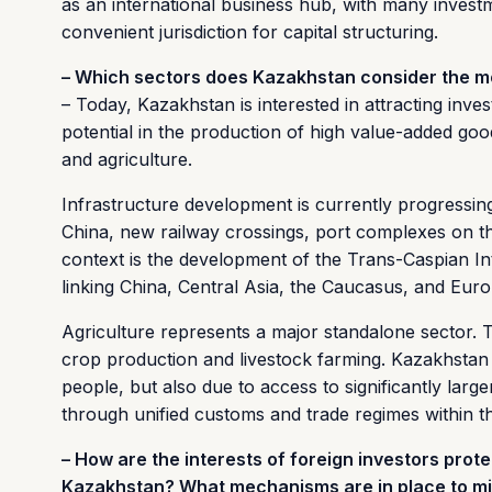
as an international business hub, with many invest
convenient jurisdiction for capital structuring.
– Which sectors does Kazakhstan consider the mos
– Today, Kazakhstan is interested in attracting inve
potential in the production of high value-added goods
and agriculture.
Infrastructure development is currently progressing
China, new railway crossings, port complexes on th
context is the development of the Trans-Caspian In
linking China, Central Asia, the Caucasus, and Euro
Agriculture represents a major standalone sector. T
crop production and livestock farming. Kazakhstan i
people, but also due to access to significantly lar
through unified customs and trade regimes within t
– How are the interests of foreign investors prote
Kazakhstan? What mechanisms are in place to mi