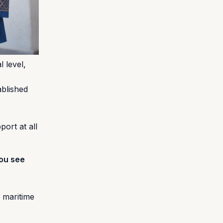
 level,
ablished
ort at all
you see
f maritime