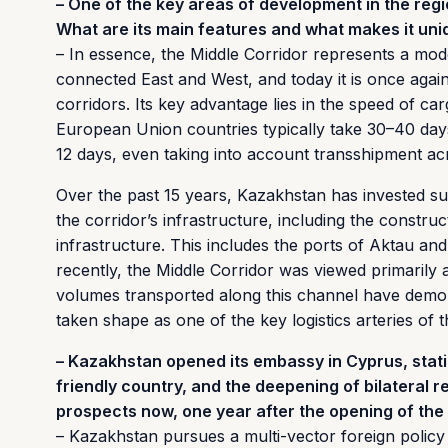
– One of the key areas of development in the regi
What are its main features and what makes it un
– In essence, the Middle Corridor represents a mode
connected East and West, and today it is once agai
corridors. Its key advantage lies in the speed of c
European Union countries typically take 30–40 days
12 days, even taking into account transshipment ac
Over the past 15 years, Kazakhstan has invested su
the corridor’s infrastructure, including the constru
infrastructure. This includes the ports of Aktau an
recently, the Middle Corridor was viewed primarily 
volumes transported along this channel have demons
taken shape as one of the key logistics arteries of t
– Kazakhstan opened its embassy in Cyprus, statin
friendly country, and the deepening of bilateral r
prospects now, one year after the opening of th
– Kazakhstan pursues a multi-vector foreign policy 