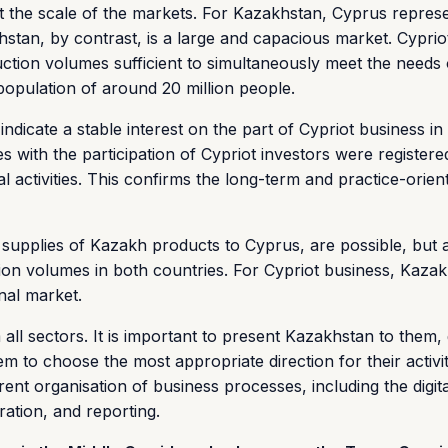
unt the scale of the markets. For Kazakhstan, Cyprus repres
stan, by contrast, is a large and capacious market. Cyprio
tion volumes sufficient to simultaneously meet the needs 
population of around 20 million people.
ndicate a stable interest on the part of Cypriot business in
with the participation of Cypriot investors were registere
 activities. This confirms the long-term and practice-orien
supplies of Kazakh products to Cyprus, are possible, but a
tion volumes in both countries. For Cypriot business, Kaza
onal market.
ll sectors. It is important to present Kazakhstan to them,
em to choose the most appropriate direction for their activi
nt organisation of business processes, including the digita
ration, and reporting.