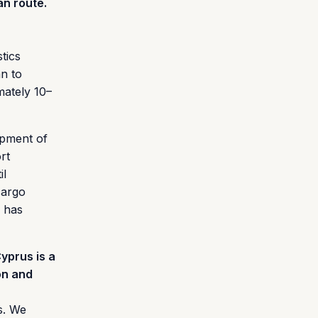
an route.
tics
an to
mately 10–
opment of
rt
il
cargo
e has
yprus is a
on and
s. We