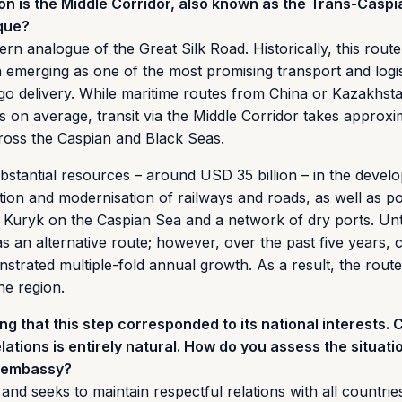
on is the Middle Corridor, also known as the Trans-Caspi
ique?
rn analogue of the Great Silk Road. Historically, this route
n emerging as one of the most promising transport and logis
argo delivery. While maritime routes from China or Kazakhst
 on average, transit via the Middle Corridor takes approxi
ross the Caspian and Black Seas.
bstantial resources – around USD 35 billion – in the devel
ction and modernisation of railways and roads, as well as po
d Kuryk on the Caspian Sea and a network of dry ports. Unt
as an alternative route; however, over the past five years, 
trated multiple-fold annual growth. As a result, the rout
he region.
g that this step corresponded to its national interests. C
elations is entirely natural. How do you assess the situati
e embassy?
and seeks to maintain respectful relations with all countrie