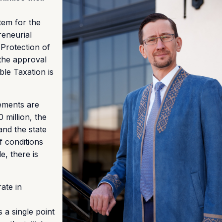
tem for the
reneurial
Protection of
the approval
le Taxation is
eements are
 million, the
nd the state
f conditions
e, there is
rate in
 a single point