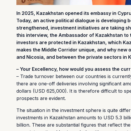
In 2025, Kazakhstan opened its embassy in Cyprus, 
Today, an active political dialogue is developing
strengthened, investment initiatives are taking sh
this interview, the Ambassador of Kazakhstan to
investors are protected in Kazakhstan, which Kaz
makes the Middle Corridor unique, and why new 
and Nicosia, and between the private sectors in
– Your Excellency, how would you assess the cur
– Trade turnover between our countries is currently
there are one-off deliveries involving significant 
dollars (USD 625,000). It is therefore difficult to s
prospects are evident.
The situation in the investment sphere is quite diffe
investments in Kazakhstan amounts to USD 5.3 bill
billion. These are substantial figures that reflect t