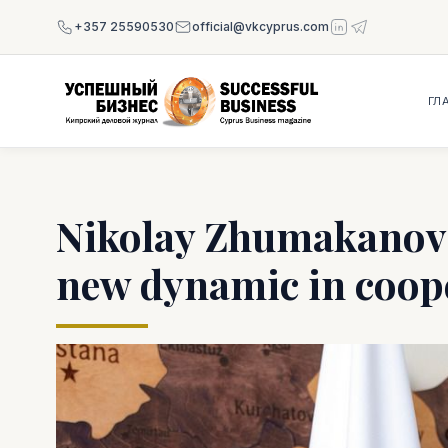
+357 25590530
official@vkcyprus.com
ГЛ
Nikolay Zhumakanov 
new dynamic in coop