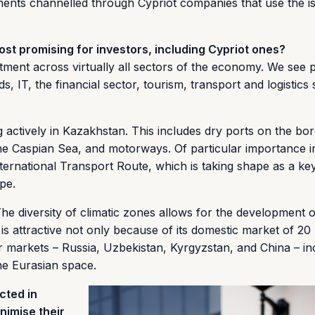
ments channelled through Cypriot companies that use the is
t promising for investors, including Cypriot ones?
stment across virtually all sectors of the economy. We see p
, IT, the financial sector, tourism, transport and logistics 
 actively in Kazakhstan. This includes dry ports on the bor
e Caspian Sea, and motorways. Of particular importance in
ternational Transport Route, which is taking shape as a ke
pe.
he diversity of climatic zones allows for the development 
s attractive not only because of its domestic market of 20 
ger markets – Russia, Uzbekistan, Kyrgyzstan, and China – in
he Eurasian space.
cted in
nimise their