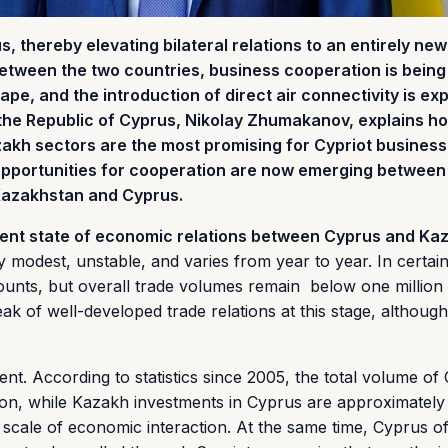
thereby elevating bilateral relations to an entirely new 
 between the two countries, business cooperation is being
ape, and the introduction of direct air connectivity is exp
 the Republic of Cyprus, Nikolay Zhumakanov, explains h
akh sectors are the most promising for Cypriot business
opportunities for cooperation are now emerging betwee
 Kazakhstan and Cyprus.
rent state of economic relations between Cyprus and Ka
 modest, unstable, and varies from year to year. In certain
amounts, but overall trade volumes remain below one millio
peak of well-developed trade relations at this stage, although
rent. According to statistics since 2005, the total volume of 
ion, while Kazakh investments in Cyprus are approximatel
he scale of economic interaction. At the same time, Cyprus o