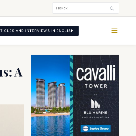
TICLES AND INTERVIEWS IN ENGLISH
s: A