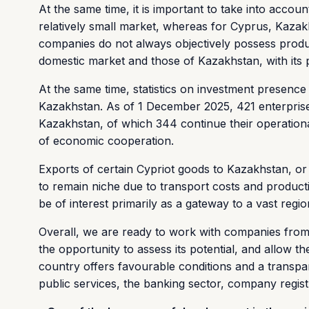
At the same time, it is important to take into acco
relatively small market, whereas for Cyprus, Kazakh
companies do not always objectively possess produc
domestic market and those of Kazakhstan, with its 
At the same time, statistics on investment presence i
Kazakhstan. As of 1 December 2025, 421 enterprises 
Kazakhstan, of which 344 continue their operational
of economic cooperation.
Exports of certain Cypriot goods to Kazakhstan, or 
to remain niche due to transport costs and produc
be of interest primarily as a gateway to a vast regi
Overall, we are ready to work with companies from a
the opportunity to assess its potential, and allow th
country offers favourable conditions and a transpare
public services, the banking sector, company regist