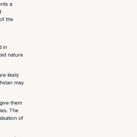
ents a
t
of the
d in
ted nature
re likely
khstan may
 give them
ties. The
lisation of