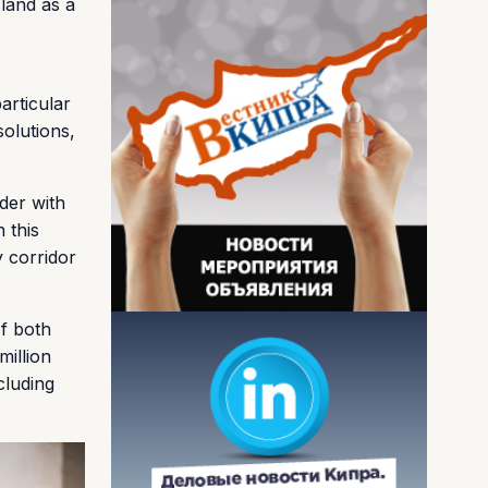
land as a
articular
solutions,
der with
 this
y corridor
of both
million
cluding