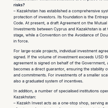
risks?
– Kazakhstan has established a comprehensive sys
protection of investors. Its foundation is the Entrep
Code. At present, a draft Agreement on the Mutual 
Investments between Cyprus and Kazakhstan is at 
stage, while a Convention on the Avoidance of Doub
in force.
For large-scale projects, individual investment agr
signed. If the volume of investment exceeds USD 60
agreement is signed on behalf of the Government, a
becomes a direct guarantor, ensuring the stability o
and commitments. For investments of a smaller scal
also a graduated system of incentives.
In addition, a number of specialised institutions ope
Kazakhstan:
– Kazakh Invest acts as a one-stop shop, serving as