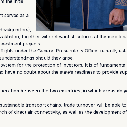
 the initial
nt serves as a
 Headquarters),
akhstan, together with relevant structures at the ministerial
investment projects.
Rights under the General Prosecutor’s Office, recently est
isunderstandings should they arise.
tem for the protection of investors. It is of fundamental
d have no doubt about the state’s readiness to provide supp
operation between the two countries, in which areas do 
sustainable transport chains, trade turnover will be able to
ch of direct air connectivity, as well as the development o