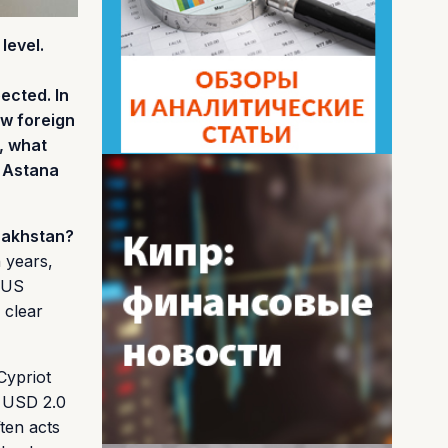
level.
ected. In
ow foreign
, what
n Astana
zakhstan?
 years,
n US
 clear
Cypriot
y USD 2.0
ften acts