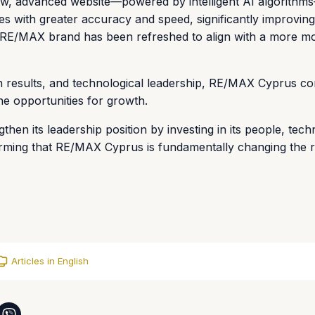
new, advanced website—powered by intelligent AI algorithm
 with greater accuracy and speed, significantly improving
the RE/MAX brand has been refreshed to align with a more m
n results, and technological leadership, RE/MAX Cyprus co
ine opportunities for growth.
hen its leadership position by investing in its people, tech
ming that RE/MAX Cyprus is fundamentally changing the re
Articles in English