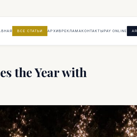
АВНАЯ
ВСЕ СТАТЬИ
АРХИВ
РЕКЛАМА
КОНТАКТЫ
PAY ONLINE
AR
s the Year with