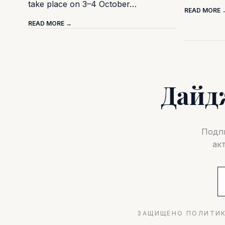
take place on 3–4 October…
READ MORE 
READ MORE →
Дайд
Подпи
ак
ЗАЩИЩЕНО ПОЛИТИК