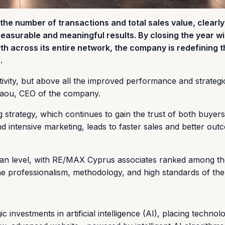
he number of transactions and total sales value, clearly
easurable and meaningful results. By closing the year wi
th across its entire network, the company is redefining 
.
tivity, but above all the improved performance and strategi
laou, CEO of the company.
ng strategy, which continues to gain the trust of both buyer
nd intensive marketing, leads to faster sales and better out
ean level, with RE/MAX Cyprus associates ranked among t
 professionalism, methodology, and high standards of the
investments in artificial intelligence (AI), placing technol