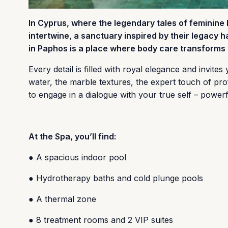
In Cyprus, where the legendary tales of feminine
intertwine, a sanctuary inspired by their legacy 
in Paphos is a place where body care transforms i
Every detail is filled with royal elegance and invite
water, the marble textures, the expert touch of pro
to engage in a dialogue with your true self – powerf
At the Spa, you’ll find:
● A spacious indoor pool
● Hydrotherapy baths and cold plunge pools
● A thermal zone
● 8 treatment rooms and 2 VIP suites