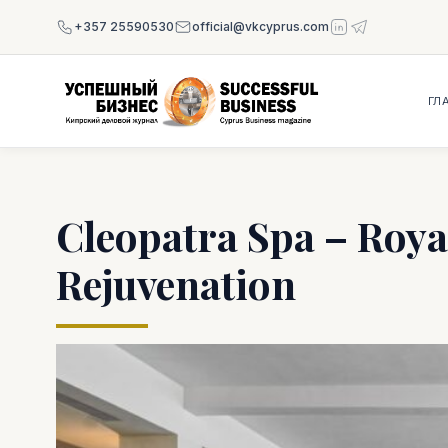
+357 25590530
official@vkcyprus.com
ГЛ
Cleopatra Spa – Roya
Rejuvenation