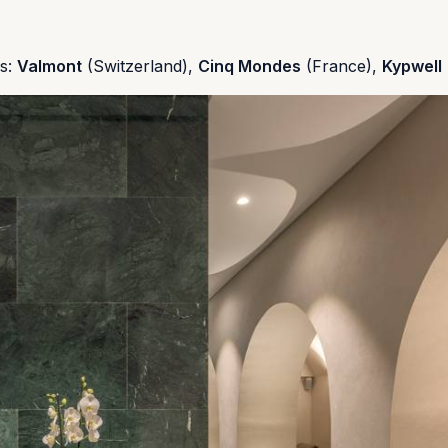
ds:
Valmont
(Switzerland),
Cinq Mondes
(France),
Kypwell