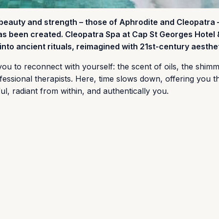
 beauty and strength – those of Aphrodite and Cleopatra 
has been created. Cleopatra Spa at Cap St Georges Hotel 
nto ancient rituals, reimagined with 21st-century aesthet
s you to reconnect with yourself: the scent of oils, the shim
fessional therapists. Here, time slows down, offering you 
ul, radiant from within, and authentically you.