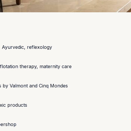
, Ayurvedic, reflexology
tation therapy, maternity care
ents by Valmont and Cinq Mondes
xic products
bershop