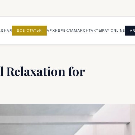
АВНАЯ
ВСЕ СТАТЬИ
АРХИВ
РЕКЛАМА
КОНТАКТЫ
PAY ONLINE
AR
l Relaxation for