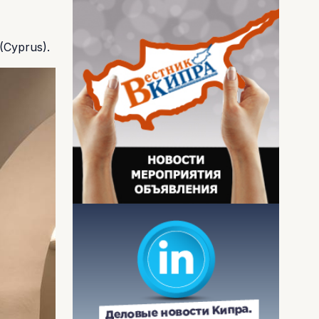
(Cyprus).