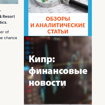
–
& Resort
ics.
mer of
the chance