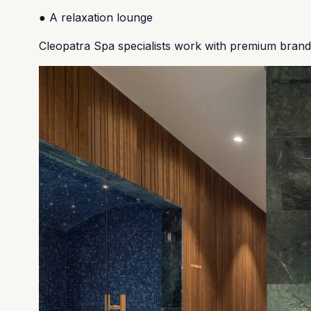
● A relaxation lounge
Cleopatra Spa specialists work with premium bran