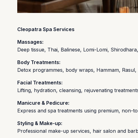
Cleopatra Spa Services
Massages:
Deep tissue, Thai, Balinese, Lomi-Lomi, Shirodhara
Body Treatments:
Detox programmes, body wraps, Hammam, Rasul, flo
Facial Treatments:
Lifting, hydration, cleansing, rejuvenating treatm
Manicure & Pedicure:
Express and spa treatments using premium, non-to
Styling & Make-up:
Professional make-up services, hair salon and bar