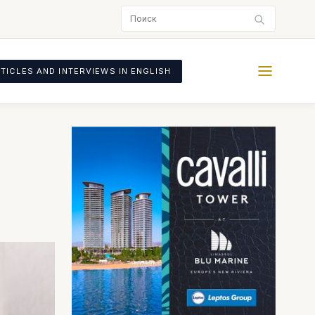
TICLES AND INTERVIEWS IN ENGLISH