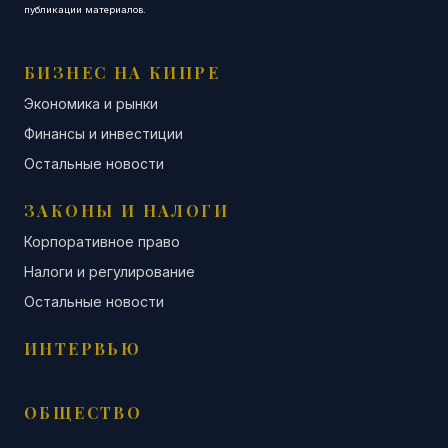
публикации материалов.
БИЗНЕС НА КИПРЕ
Экономика и рынки
Финансы и инвестиции
Остальные новости
ЗАКОНЫ И НАЛОГИ
Корпоративное право
Налоги и регулирование
Остальные новости
ИНТЕРВЬЮ
ОБЩЕСТВО