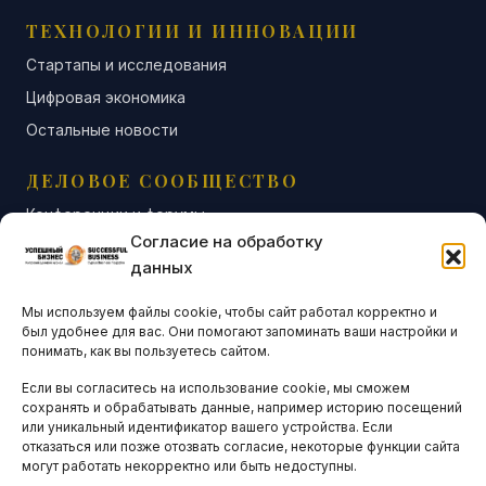
ТЕХНОЛОГИИ И ИННОВАЦИИ
Стартапы и исследования
Цифровая экономика
Остальные новости
ДЕЛОВОЕ СООБЩЕСТВО
Конференции и форумы
Согласие на обработку
Бизнес-клубы и ассоциации
данных
Остальные новости
Мы используем файлы cookie, чтобы сайт работал корректно и
АНАЛИТИКА И СТАТИСТИКА
был удобнее для вас. Они помогают запоминать ваши настройки и
понимать, как вы пользуетесь сайтом.
Если вы согласитесь на использование cookie, мы сможем
ARTICLES IN ENGLISH
сохранять и обрабатывать данные, например историю посещений
или уникальный идентификатор вашего устройства. Если
отказаться или позже отозвать согласие, некоторые функции сайта
могут работать некорректно или быть недоступны.
НАВИГАЦИЯ