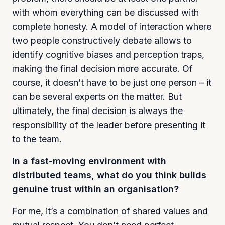
with whom everything can be discussed with
complete honesty. A model of interaction where
two people constructively debate allows to
identify cognitive biases and perception traps,
making the final decision more accurate. Of
course, it doesn’t have to be just one person – it
can be several experts on the matter. But
ultimately, the final decision is always the
responsibility of the leader before presenting it
to the team.
In a fast-moving environment with
distributed teams, what do you think builds
genuine trust within an organisation?
For me, it’s a combination of shared values and