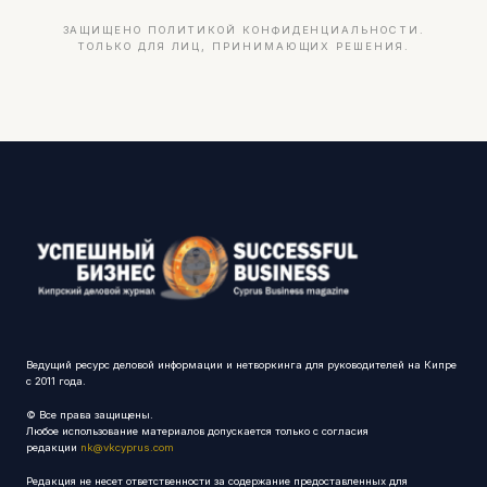
ЗАЩИЩЕНО ПОЛИТИКОЙ КОНФИДЕНЦИАЛЬНОСТИ.
ТОЛЬКО ДЛЯ ЛИЦ, ПРИНИМАЮЩИХ РЕШЕНИЯ.
Ведущий ресурс деловой информации и нетворкинга для руководителей на Кипре
с 2011 года.
© Все права защищены.
Любое использование материалов допускается только с согласия
редакции
nk@vkcyprus.com
Редакция не несет ответственности за содержание предоставленных для