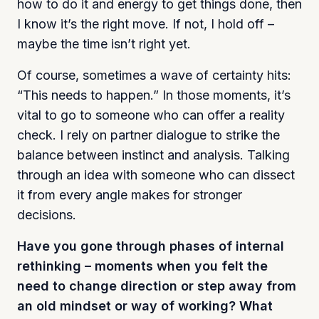
how to do it and energy to get things done, then
I know it’s the right move. If not, I hold off –
maybe the time isn’t right yet.
Of course, sometimes a wave of certainty hits:
“This needs to happen.” In those moments, it’s
vital to go to someone who can offer a reality
check. I rely on partner dialogue to strike the
balance between instinct and analysis. Talking
through an idea with someone who can dissect
it from every angle makes for stronger
decisions.
Have you gone through phases of internal
rethinking – moments when you felt the
need to change direction or step away from
an old mindset or way of working? What