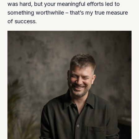
was hard, but your meaningful efforts led to
something worthwhile – that’s my true measure
of success.