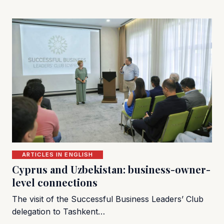
ARTICLES IN ENGLISH
Cyprus and Uzbekistan: business-owner-
level connections
The visit of the Successful Business Leaders’ Club
delegation to Tashkent…