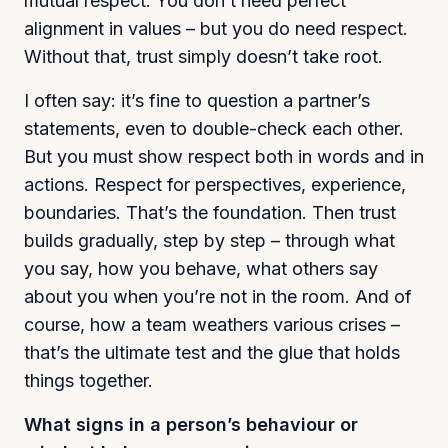
mutual respect. You don’t need perfect
alignment in values – but you do need respect.
Without that, trust simply doesn’t take root.
I often say: it’s fine to question a partner’s
statements, even to double-check each other.
But you must show respect both in words and in
actions. Respect for perspectives, experience,
boundaries. That’s the foundation. Then trust
builds gradually, step by step – through what
you say, how you behave, what others say
about you when you’re not in the room. And of
course, how a team weathers various crises –
that’s the ultimate test and the glue that holds
things together.
What signs in a person’s behaviour or