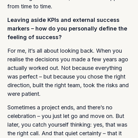
from time to time.
Leaving aside KPIs and external success
markers – how do you personally define the
feeling of success?
For me, it’s all about looking back. When you
realise the decisions you made a few years ago
actually worked out. Not because everything
was perfect – but because you chose the right
direction, built the right team, took the risks and
were patient.
Sometimes a project ends, and there’s no
celebration – you just let go and move on. But
later, you catch yourself thinking: yes, that was
the right call. And that quiet certainty – that it