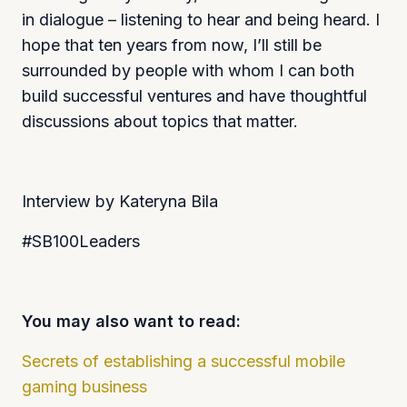
in dialogue – listening to hear and being heard. I
hope that ten years from now, I’ll still be
surrounded by people with whom I can both
build successful ventures and have thoughtful
discussions about topics that matter.
Interview by Kateryna Bila
#SB100Leaders
You may also want to read:
Secrets of establishing a successful mobile
gaming business