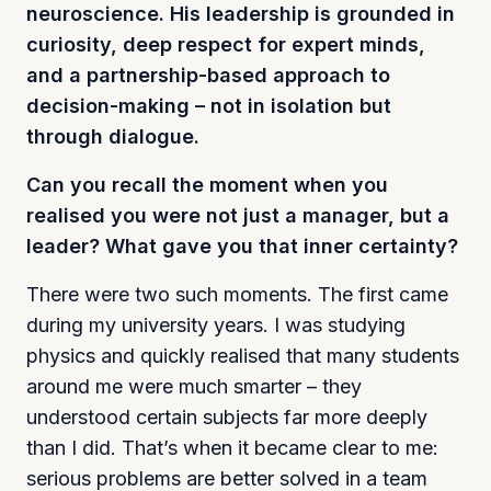
neuroscience. His leadership is grounded in
curiosity, deep respect for expert minds,
and a partnership-based approach to
decision-making – not in isolation but
through dialogue.
Can you recall the moment when you
realised you were not just a manager, but a
leader? What gave you that inner certainty?
There were two such moments. The first came
during my university years. I was studying
physics and quickly realised that many students
around me were much smarter – they
understood certain subjects far more deeply
than I did. That’s when it became clear to me:
serious problems are better solved in a team