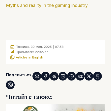
Myths and reality in the gaming industry
Пятница, 30 мая, 2025 | 07:58
Прочитали:
2292
чел.
Articles in English
Поделиться:
Читайте также: