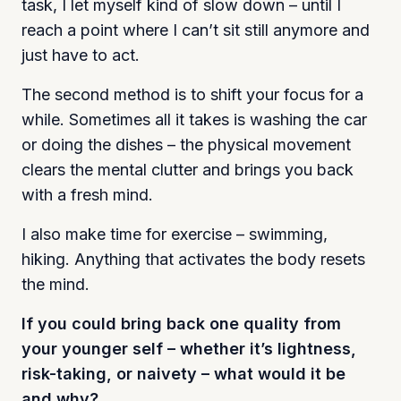
task, I let myself kind of slow down – until I
reach a point where I can’t sit still anymore and
just have to act.
The second method is to shift your focus for a
while. Sometimes all it takes is washing the car
or doing the dishes – the physical movement
clears the mental clutter and brings you back
with a fresh mind.
I also make time for exercise – swimming,
hiking. Anything that activates the body resets
the mind.
If you could bring back one quality from
your younger self – whether it’s lightness,
risk-taking, or naivety – what would it be
and why?