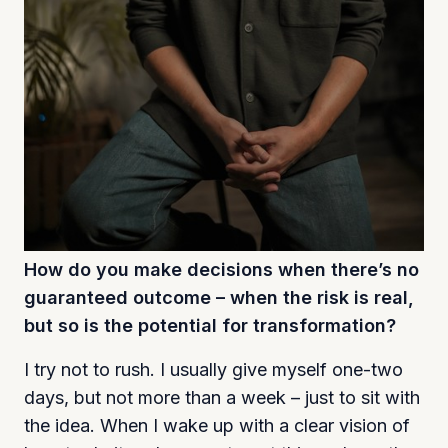
How do you make decisions when there’s no
guaranteed outcome – when the risk is real,
but so is the potential for transformation?
I try not to rush. I usually give myself one-two
days, but not more than a week – just to sit with
the idea. When I wake up with a clear vision of