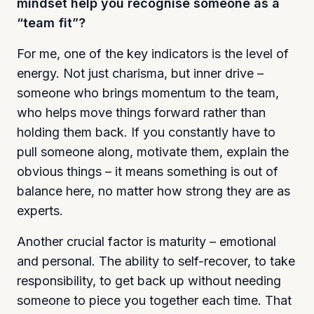
mindset help you recognise someone as a
“team fit”?
For me, one of the key indicators is the level of
energy. Not just charisma, but inner drive –
someone who brings momentum to the team,
who helps move things forward rather than
holding them back. If you constantly have to
pull someone along, motivate them, explain the
obvious things – it means something is out of
balance here, no matter how strong they are as
experts.
Another crucial factor is maturity – emotional
and personal. The ability to self-recover, to take
responsibility, to get back up without needing
someone to piece you together each time. That