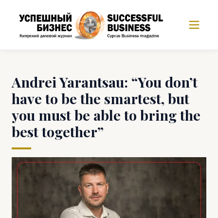
Andrei Yarantsau: “You don’t
have to be the smartest, but
you must be able to bring the
best together”