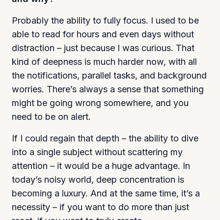
Probably the ability to fully focus. I used to be
able to read for hours and even days without
distraction – just because I was curious. That
kind of deepness is much harder now, with all
the notifications, parallel tasks, and background
worries. There’s always a sense that something
might be going wrong somewhere, and you
need to be on alert.
If I could regain that depth – the ability to dive
into a single subject without scattering my
attention – it would be a huge advantage. In
today’s noisy world, deep concentration is
becoming a luxury. And at the same time, it’s a
necessity – if you want to do more than just