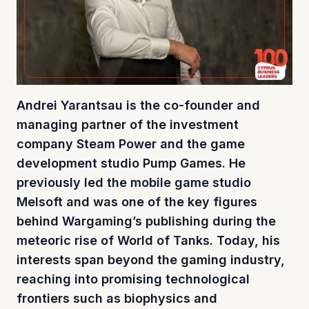
Andrei Yarantsau is the co-founder and
managing partner of the investment
company Steam Power and the game
development studio Pump Games. He
previously led the mobile game studio
Melsoft and was one of the key figures
behind Wargaming’s publishing during the
meteoric rise of World of Tanks. Today, his
interests span beyond the gaming industry,
reaching into promising technological
frontiers such as biophysics and