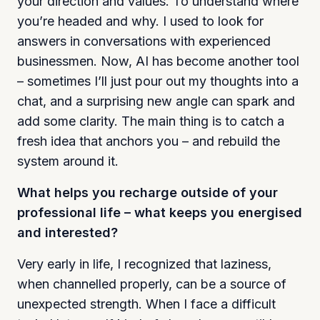
your direction and values. To understand where
you’re headed and why. I used to look for
answers in conversations with experienced
businessmen. Now, AI has become another tool
– sometimes I’ll just pour out my thoughts into a
chat, and a surprising new angle can spark and
add some clarity. The main thing is to catch a
fresh idea that anchors you – and rebuild the
system around it.
What helps you recharge outside of your
professional life – what keeps you energised
and interested?
Very early in life, I recognized that laziness,
when channelled properly, can be a source of
unexpected strength. When I face a difficult