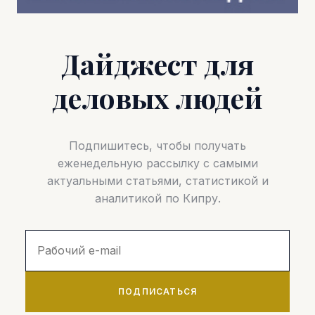
Дайджест для
деловых людей
Подпишитесь, чтобы получать
еженедельную рассылку с самыми
актуальными статьями, статистикой и
аналитикой по Кипру.
ПОДПИСАТЬСЯ