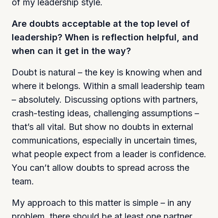
of my leadership style.
Are doubts acceptable at the top level of
leadership? When is reflection helpful, and
when can it get in the way?
Doubt is natural – the key is knowing when and
where it belongs. Within a small leadership team
– absolutely. Discussing options with partners,
crash-testing ideas, challenging assumptions –
that’s all vital. But show no doubts in external
communications, especially in uncertain times,
what people expect from a leader is confidence.
You can’t allow doubts to spread across the
team.
My approach to this matter is simple – in any
problem, there should be at least one partner