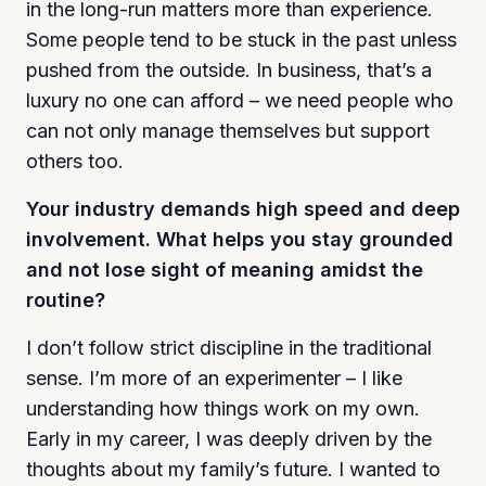
in the long-run matters more than experience.
Some people tend to be stuck in the past unless
pushed from the outside. In business, that’s a
luxury no one can afford – we need people who
can not only manage themselves but support
others too.
Your industry demands high speed and deep
involvement. What helps you stay grounded
and not lose sight of meaning amidst the
routine?
I don’t follow strict discipline in the traditional
sense. I’m more of an experimenter – I like
understanding how things work on my own.
Early in my career, I was deeply driven by the
thoughts about my family’s future. I wanted to