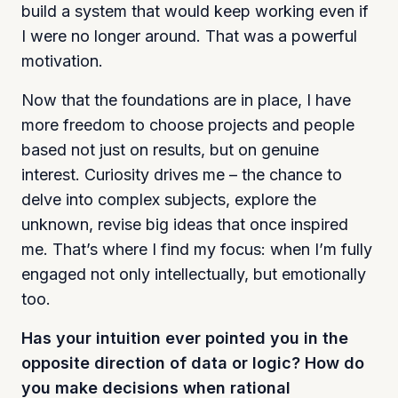
build a system that would keep working even if
I were no longer around. That was a powerful
motivation.
Now that the foundations are in place, I have
more freedom to choose projects and people
based not just on results, but on genuine
interest. Curiosity drives me – the chance to
delve into complex subjects, explore the
unknown, revise big ideas that once inspired
me. That’s where I find my focus: when I’m fully
engaged not only intellectually, but emotionally
too.
Has your intuition ever pointed you in the
opposite direction of data or logic? How do
you make decisions when rational