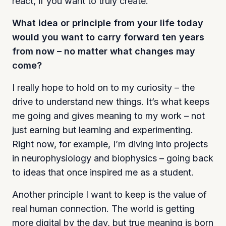
react, if you want to truly create.
What idea or principle from your life today
would you want to carry forward ten years
from now – no matter what changes may
come?
I really hope to hold on to my curiosity – the
drive to understand new things. It’s what keeps
me going and gives meaning to my work – not
just earning but learning and experimenting.
Right now, for example, I’m diving into projects
in neurophysiology and biophysics – going back
to ideas that once inspired me as a student.
Another principle I want to keep is the value of
real human connection. The world is getting
more digital by the day, but true meaning is born