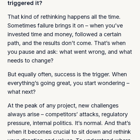
triggered it?
That kind of rethinking happens all the time.
Sometimes failure brings it on – when you’ve
invested time and money, followed a certain
path, and the results don’t come. That’s when
you pause and ask: what went wrong, and what
needs to change?
But equally often, success is the trigger. When
everything’s going great, you start wondering –
what next?
At the peak of any project, new challenges
always arise – competitors’ attacks, regulatory
pressure, internal politics. It’s normal. And that’s
when it becomes crucial to sit down and rethink