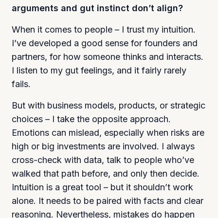
arguments and gut instinct don’t align?
When it comes to people – I trust my intuition.
I’ve developed a good sense for founders and
partners, for how someone thinks and interacts.
I listen to my gut feelings, and it fairly rarely
fails.
But with business models, products, or strategic
choices – I take the opposite approach.
Emotions can mislead, especially when risks are
high or big investments are involved. I always
cross-check with data, talk to people who’ve
walked that path before, and only then decide.
Intuition is a great tool – but it shouldn’t work
alone. It needs to be paired with facts and clear
reasoning. Nevertheless, mistakes do happen