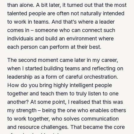
than alone. A bit later, it turned out that the most
talented people are often not naturally intended
to work in teams. And that’s where a leader
comes in – someone who can connect such
individuals and build an environment where
each person can perform at their best.
The second moment came later in my career,
when I started building teams and reflecting on
leadership as a form of careful orchestration.
How do you bring highly intelligent people
together and teach them to truly listen to one
another? At some point, I realised that this was
my strength – being the one who enables others
to work together, who solves communication
and resource challenges. That became the core