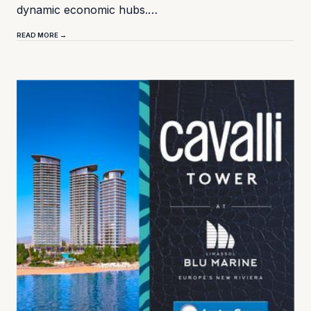
dynamic economic hubs.…
READ MORE →