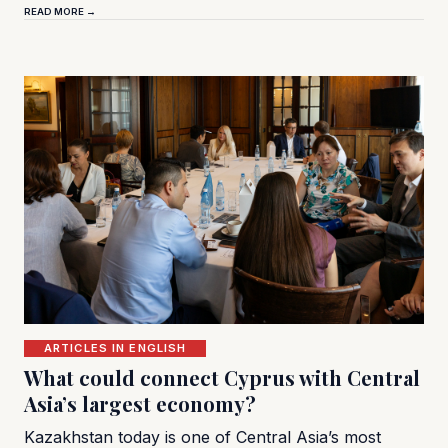
READ MORE →
ARTICLES IN ENGLISH
What could connect Cyprus with Central
Asia’s largest economy?
Kazakhstan today is one of Central Asia’s most