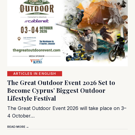
ARTICLES IN ENGLISH
The Great Outdoor Event 2026 Set to
Become Cyprus’ Biggest Outdoor
Lifestyle Festival
The Great Outdoor Event 2026 will take place on 3–
4 October…
READ MORE →