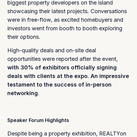
biggest property developers on the island
showcasing their latest projects. Conversations
were in free-flow, as excited homebuyers and
investors went from booth to booth exploring
their options.
High-quality deals and on-site deal
opportunities were reported after the event,
with 30% of exhibitors officially signing
deals with clients at the expo. An impressive
testament to the success of in-person
networking
.
Speaker Forum Highlights
Despite being a property exhibition, REALTYon