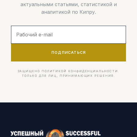
актуальными статьями, статистикой и
аналитикой по Кипру.
ПОДПИСАТЬСЯ
ЗАЩИЩЕНО ПОЛИТИКОЙ КОНФИДЕНЦИАЛЬНОСТИ.
ТОЛЬКО ДЛЯ ЛИЦ, ПРИНИМАЮЩИХ РЕШЕНИЯ.