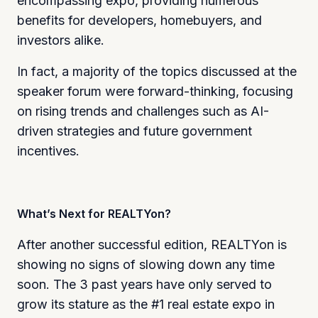
encompassing expo, providing numerous
benefits for developers, homebuyers, and
investors alike.
In fact, a majority of the topics discussed at the
speaker forum were forward-thinking, focusing
on rising trends and challenges such as AI-
driven strategies and future government
incentives.
What’s Next for REALTYon?
After another successful edition, REALTYon is
showing no signs of slowing down any time
soon. The 3 past years have only served to
grow its stature as the #1 real estate expo in