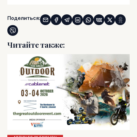
Поделиться:
Читайте также: