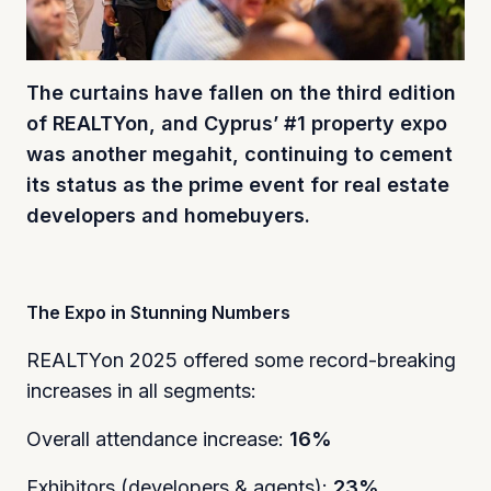
The curtains have fallen on the third edition
of REALTYon, and Cyprus’ #1 property expo
was another megahit, continuing to cement
its status as the prime event for real estate
developers and homebuyers.
The Expo in Stunning Numbers
REALTYon 2025 offered some record-breaking
increases in all segments:
Overall attendance increase:
16%
Exhibitors (developers & agents):
23%