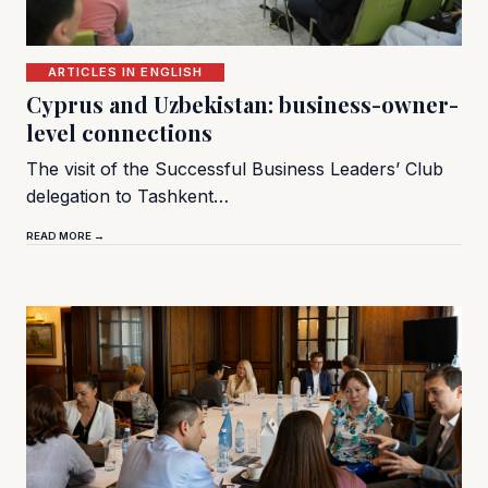
ARTICLES IN ENGLISH
Cyprus and Uzbekistan: business-owner-
level connections
The visit of the Successful Business Leaders’ Club
delegation to Tashkent…
READ MORE →