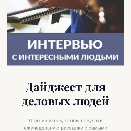
Дайджест для
деловых людей
Подпишитесь, чтобы получать
еженедельную рассылку с самыми