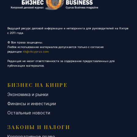
Ведущий ресурс деловой информации и нетворкинга для руководителей на Кипре
с 2011 года.
© Все права защищены.
Любое использование материалов допускается только с согласия
редакции
nk@vkcyprus.com
Редакция не несет ответственности за содержание предоставленных для
публикации материалов.
БИЗНЕС НА КИПРЕ
Экономика и рынки
Финансы и инвестиции
Остальные новости
ЗАКОНЫ И НАЛОГИ
Корпоративное право