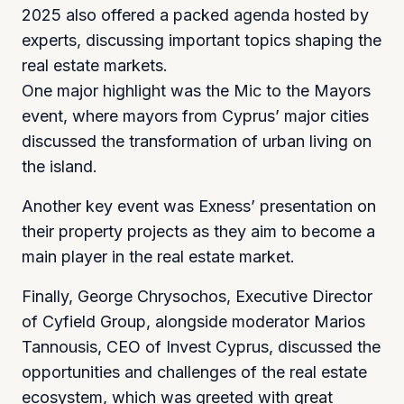
2025 also offered a packed agenda hosted by
experts, discussing important topics shaping the
real estate markets.
One major highlight was the Mic to the Mayors
event, where mayors from Cyprus’ major cities
discussed the transformation of urban living on
the island.
Another key event was Exness’ presentation on
their property projects as they aim to become a
main player in the real estate market.
Finally, George Chrysochos, Executive Director
of Cyfield Group, alongside moderator Marios
Tannousis, CEO of Invest Cyprus, discussed the
opportunities and challenges of the real estate
ecosystem, which was greeted with great