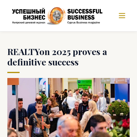
REALTYon 2025 proves a
definitive success