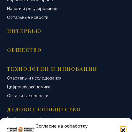
Налоги и регулирование
Остальные новости
ИНТЕРВЬЮ
ОБЩЕСТВО
ТЕХНОЛОГИИ И ИННОВАЦИИ
Стартапы и исследования
Цифровая экономика
Остальные новости
ДЕЛОВОЕ СООБЩЕСТВО
Конференции и форумы
Согласие на обработку
Бизнес-клубы и ассоциации