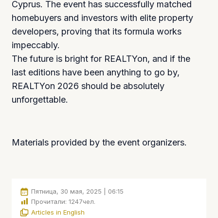
Cyprus. The event has successfully matched
homebuyers and investors with elite property
developers, proving that its formula works
impeccably.
The future is bright for REALTYon, and if the
last editions have been anything to go by,
REALTYon 2026 should be absolutely
unforgettable.
Materials provided by the event organizers.
Пятница, 30 мая, 2025 | 06:15
Прочитали:
1247
чел.
Articles in English