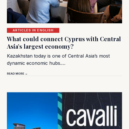
ARTICLES IN ENGLISH
What could connect Cyprus with Central
Asia’s largest economy?
Kazakhstan today is one of Central Asia’s most
dynamic economic hubs.…
READ MORE →