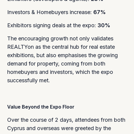
Investors & Homebuyers increase:
67%
Exhibitors signing deals at the expo:
30%
The encouraging growth not only validates
REALTYon as the central hub for real estate
exhibitions, but also emphasises the growing
demand for property, coming from both
homebuyers and investors, which the expo
successfully met.
Value Beyond the Expo Floor
Over the course of 2 days, attendees from both
Cyprus and overseas were greeted by the