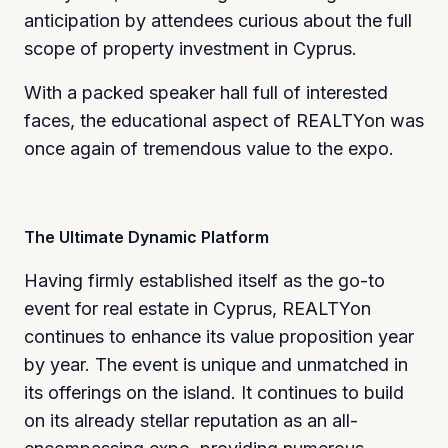
anticipation by attendees curious about the full
scope of property investment in Cyprus.
With a packed speaker hall full of interested
faces, the educational aspect of REALTYon was
once again of tremendous value to the expo.
The Ultimate Dynamic Platform
Having firmly established itself as the go-to
event for real estate in Cyprus, REALTYon
continues to enhance its value proposition year
by year. The event is unique and unmatched in
its offerings on the island. It continues to build
on its already stellar reputation as an all-