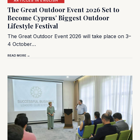
ARTICLES IN ENGLISH
The Great Outdoor Event 2026 Set to
Become Cyprus’ Biggest Outdoor
Lifestyle Festival
The Great Outdoor Event 2026 will take place on 3–
4 October…
READ MORE →