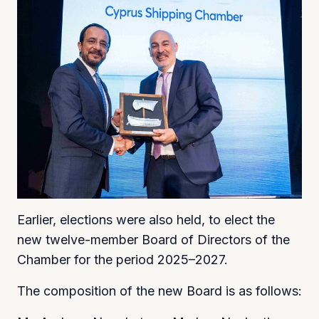
Earlier, elections were also held, to elect the
new twelve-member Board of Directors of the
Chamber for the period 2025–2027.
The composition of the new Board is as follows: