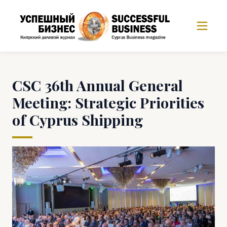
CSC 36th Annual General
Meeting: Strategic Priorities
of Cyprus Shipping