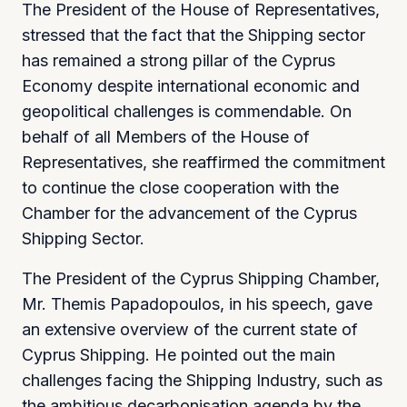
The President of the House of Representatives,
stressed that the fact that the Shipping sector
has remained a strong pillar of the Cyprus
Economy despite international economic and
geopolitical challenges is commendable. On
behalf of all Members of the House of
Representatives, she reaffirmed the commitment
to continue the close cooperation with the
Chamber for the advancement of the Cyprus
Shipping Sector.
The President of the Cyprus Shipping Chamber,
Mr. Themis Papadopoulos, in his speech, gave
an extensive overview of the current state of
Cyprus Shipping. He pointed out the main
challenges facing the Shipping Industry, such as
the ambitious decarbonisation agenda by the