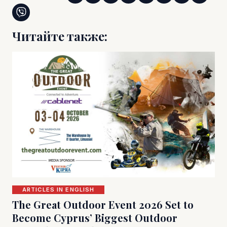
Читайте также:
ARTICLES IN ENGLISH
The Great Outdoor Event 2026 Set to
Become Cyprus’ Biggest Outdoor