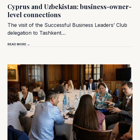
Cyprus and Uzbekistan: business-owner-
level connections
The visit of the Successful Business Leaders’ Club
delegation to Tashkent…
READ MORE →