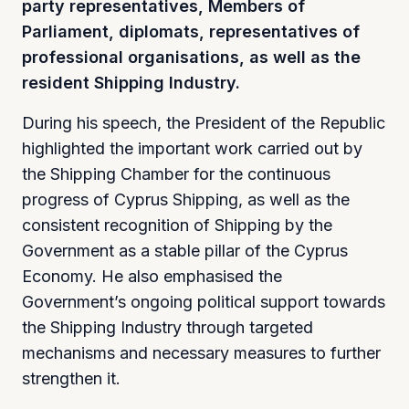
party representatives, Members of
Parliament, diplomats, representatives of
professional organisations, as well as the
resident Shipping Industry.
During his speech, the President of the Republic
highlighted the important work carried out by
the Shipping Chamber for the continuous
progress of Cyprus Shipping, as well as the
consistent recognition of Shipping by the
Government as a stable pillar of the Cyprus
Economy. He also emphasised the
Government’s ongoing political support towards
the Shipping Industry through targeted
mechanisms and necessary measures to further
strengthen it.