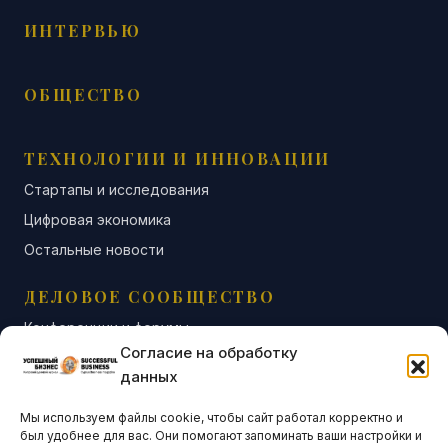
ИНТЕРВЬЮ
ОБЩЕСТВО
ТЕХНОЛОГИИ И ИННОВАЦИИ
Стартапы и исследования
Цифровая экономика
Остальные новости
ДЕЛОВОЕ СООБЩЕСТВО
Конференции и форумы
Согласие на обработку
Бизнес-клубы и ассоциации
данных
Остальные новости
Мы используем файлы cookie, чтобы сайт работал корректно и
АНАЛИТИКА И СТАТИСТИКА
был удобнее для вас. Они помогают запоминать ваши настройки и