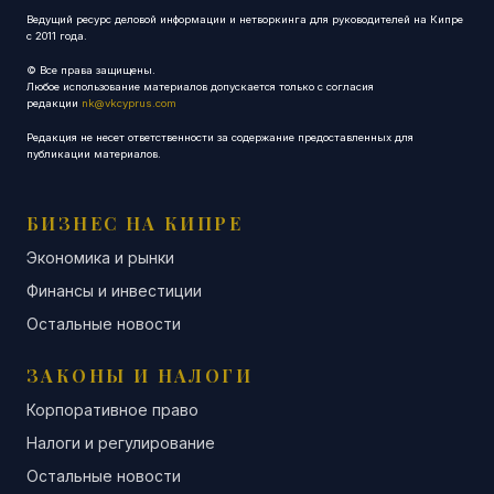
Ведущий ресурс деловой информации и нетворкинга для руководителей на Кипре
с 2011 года.
© Все права защищены.
Любое использование материалов допускается только с согласия
редакции
nk@vkcyprus.com
Редакция не несет ответственности за содержание предоставленных для
публикации материалов.
БИЗНЕС НА КИПРЕ
Экономика и рынки
Финансы и инвестиции
Остальные новости
ЗАКОНЫ И НАЛОГИ
Корпоративное право
Налоги и регулирование
Остальные новости