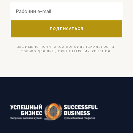
ПОДПИСАТЬСЯ
ЗАЩИЩЕНО ПОЛИТИКОЙ КОНФИДЕНЦИАЛЬНОСТИ.
ТОЛЬКО ДЛЯ ЛИЦ, ПРИНИМАЮЩИХ РЕШЕНИЯ.