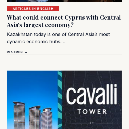
ARTICLES IN ENGLISH
What could connect Cyprus with Central
Asia’s largest economy?
Kazakhstan today is one of Central Asia’s most
dynamic economic hubs.…
READ MORE →