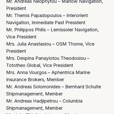
Mr. Andreas Neophytou – Marlow Navigation,
President
Mr. Themis Papadopoulos – Interorient
Navigation, Immediate Past President
Mr. Philippos Philis – Lemissoler Navigation,
Vice President
Mrs. Julia Anastasiou – OSM Thome, Vice
President
Mrs. Despina Panayiotou Theodosiou –
Tototheo Global, Vice President
Mrs. Anna Vourgos – Aphentrica Marine
Insurance Brokers, Member
Mr. Andreas Solomonides – Bernhard Schulte
Shipmanagement, Member
Mr. Andreas Hadjipetrou – Columbia
Shipmanagement, Member