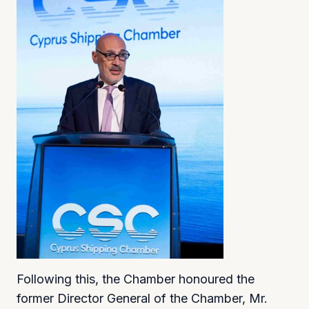
Following this, the Chamber honoured the
former Director General of the Chamber, Mr.