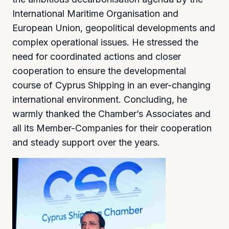
International Maritime Organisation and
European Union, geopolitical developments and
complex operational issues. He stressed the
need for coordinated actions and closer
cooperation to ensure the developmental
course of Cyprus Shipping in an ever-changing
international environment. Concluding, he
warmly thanked the Chamber’s Associates and
all its Member-Companies for their cooperation
and steady support over the years.