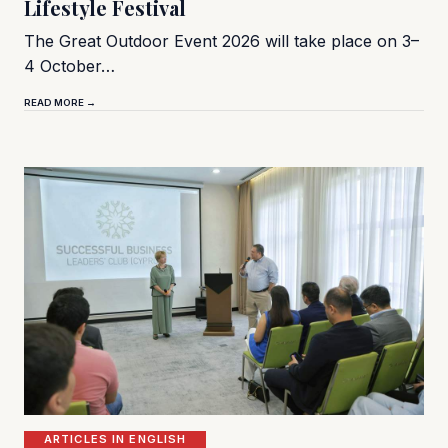
Lifestyle Festival
The Great Outdoor Event 2026 will take place on 3–
4 October…
READ MORE →
ARTICLES IN ENGLISH