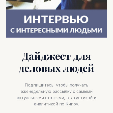
Дайджест для
деловых людей
Подпишитесь, чтобы получать
еженедельную рассылку с самыми
актуальными статьями, статистикой и
аналитикой по Кипру.