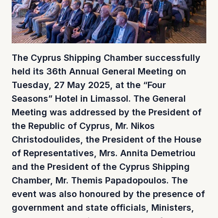
The Cyprus Shipping Chamber successfully
held its 36th Annual General Meeting on
Tuesday, 27 May 2025, at the “Four
Seasons” Hotel in Limassol. The General
Meeting was addressed by the President of
the Republic of Cyprus, Mr. Nikos
Christodoulides, the President of the House
of Representatives, Mrs. Annita Demetriou
and the President of the Cyprus Shipping
Chamber, Mr. Themis Papadopoulos. The
event was also honoured by the presence of
government and state officials, Ministers,