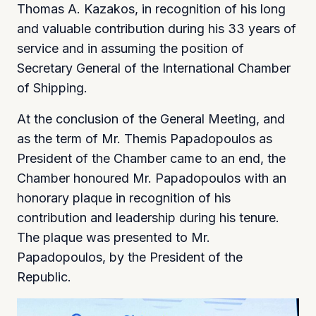
Thomas A. Kazakos, in recognition of his long
and valuable contribution during his 33 years of
service and in assuming the position of
Secretary General of the International Chamber
of Shipping.
At the conclusion of the General Meeting, and
as the term of Mr. Themis Papadopoulos as
President of the Chamber came to an end, the
Chamber honoured Mr. Papadopoulos with an
honorary plaque in recognition of his
contribution and leadership during his tenure.
The plaque was presented to Mr.
Papadopoulos, by the President of the
Republic.