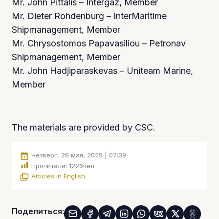
Mr. John Pittalis – Intergaz, Member
Mr. Dieter Rohdenburg – InterMaritime
Shipmanagement, Member
Mr. Chrysostomos Papavasiliou – Petronav
Shipmanagement, Member
Mr. John Hadjiparaskevas – Uniteam Marine,
Member
The materials are provided by CSC.
Четверг, 29 мая, 2025 | 07:39
Прочитали:
1226
чел.
Articles in English
Поделиться: