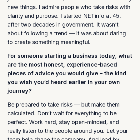
new things. I admire people who take risks with
clarity and purpose. I started NETinfo at 45,
after two decades in government. It wasn’t
about following a trend — it was about daring
to create something meaningful.
For someone starting a business today, what
are the most honest, experience-based
pieces of advice you would give – the kind
you wish you’d heard earlier in your own
journey?
Be prepared to take risks — but make them
calculated. Don’t wait for everything to be
perfect. Work hard, stay open-minded, and
really listen to the people around you. Let your
team help shape the company. And lead by