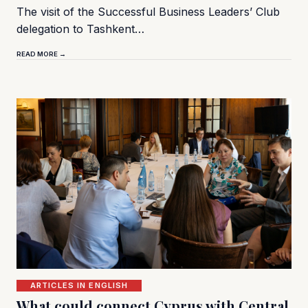
The visit of the Successful Business Leaders’ Club
delegation to Tashkent…
READ MORE →
ARTICLES IN ENGLISH
What could connect Cyprus with Central