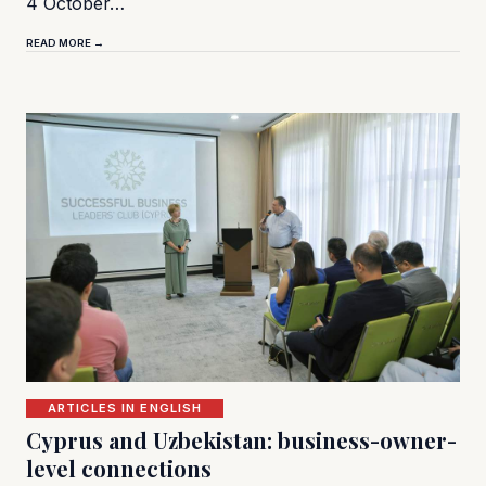
4 October…
READ MORE →
ARTICLES IN ENGLISH
Cyprus and Uzbekistan: business-owner-
level connections