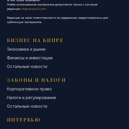
© Все права защищены.
Любое использование материалов допускается только с согласия
редакции
nk@vkcyprus.com
Редакция не несет ответственности за содержание предоставленных для
публикации материалов.
БИЗНЕС НА КИПРЕ
Экономика и рынки
Финансы и инвестиции
Остальные новости
ЗАКОНЫ И НАЛОГИ
Корпоративное право
Налоги и регулирование
Остальные новости
ИНТЕРВЬЮ