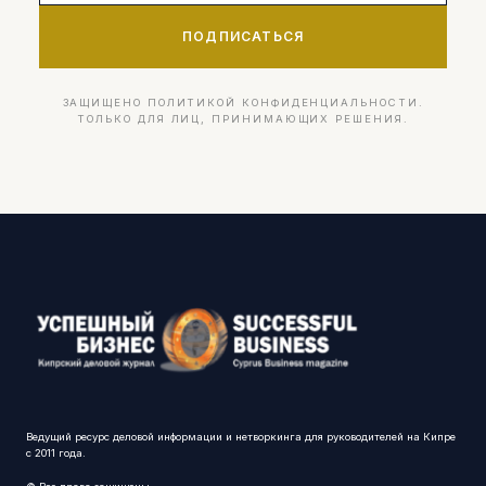
ПОДПИСАТЬСЯ
ЗАЩИЩЕНО ПОЛИТИКОЙ КОНФИДЕНЦИАЛЬНОСТИ.
ТОЛЬКО ДЛЯ ЛИЦ, ПРИНИМАЮЩИХ РЕШЕНИЯ.
Ведущий ресурс деловой информации и нетворкинга для руководителей на Кипре
с 2011 года.