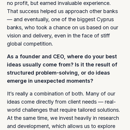
no profit, but earned invaluable experience.
That success helped us approach other banks
— and eventually, one of the biggest Cyprus
banks, who took a chance on us based on our
vision and delivery, even in the face of stiff
global competition.
As a founder and CEO, where do your best
ideas usually come from? Is it the result of
structured problem-solving, or do ideas
emerge in unexpected moments?
It’s really a combination of both. Many of our
ideas come directly from client needs — real-
world challenges that require tailored solutions.
At the same time, we invest heavily in research
and development, which allows us to explore