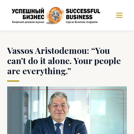
Vassos Aristodemou: “You
can’t do it alone. Your people
are everything.”