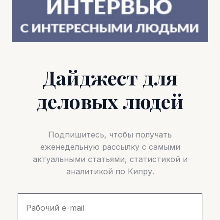
Дайджест для
деловых людей
Подпишитесь, чтобы получать
еженедельную рассылку с самыми
актуальными статьями, статистикой и
аналитикой по Кипру.