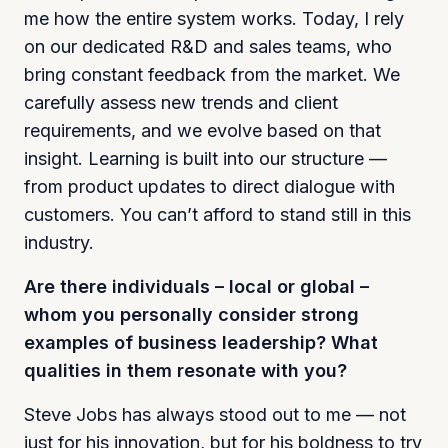
me how the entire system works. Today, I rely
on our dedicated R&D and sales teams, who
bring constant feedback from the market. We
carefully assess new trends and client
requirements, and we evolve based on that
insight. Learning is built into our structure —
from product updates to direct dialogue with
customers. You can’t afford to stand still in this
industry.
Are there individuals – local or global –
whom you personally consider strong
examples of business leadership? What
qualities in them resonate with you?
Steve Jobs has always stood out to me — not
just for his innovation, but for his boldness to try