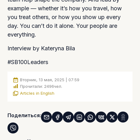
example — whether it’s how you travel, how
you treat others, or how you show up every
day. You can’t do it alone. Your people are
everything.
Interview by Kateryna Bila
#SB100Leaders
Вторник, 13 мая, 2025 | 07:59
Прочитали:
2496
чел.
Articles in English
Поделиться: