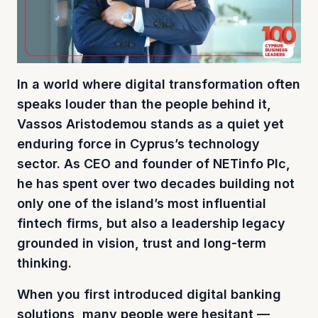
In a world where digital transformation often
speaks louder than the people behind it,
Vassos Aristodemou stands as a quiet yet
enduring force in Cyprus’s technology
sector. As CEO and founder of NETinfo Plc,
he has spent over two decades building not
only one of the island’s most influential
fintech firms, but also a leadership legacy
grounded in vision, trust and long-term
thinking.
When you first introduced digital banking
solutions, many people were hesitant —