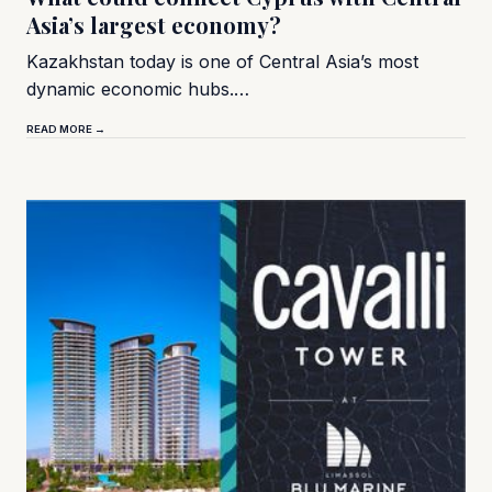
Asia’s largest economy?
Kazakhstan today is one of Central Asia’s most
dynamic economic hubs.…
READ MORE →