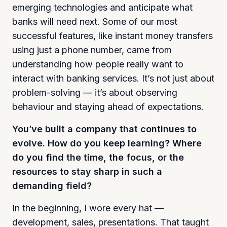
emerging technologies and anticipate what
banks will need next. Some of our most
successful features, like instant money transfers
using just a phone number, came from
understanding how people really want to
interact with banking services. It’s not just about
problem-solving — it’s about observing
behaviour and staying ahead of expectations.
You’ve built a company that continues to
evolve. How do you keep learning? Where
do you find the time, the focus, or the
resources to stay sharp in such a
demanding field?
In the beginning, I wore every hat —
development, sales, presentations. That taught