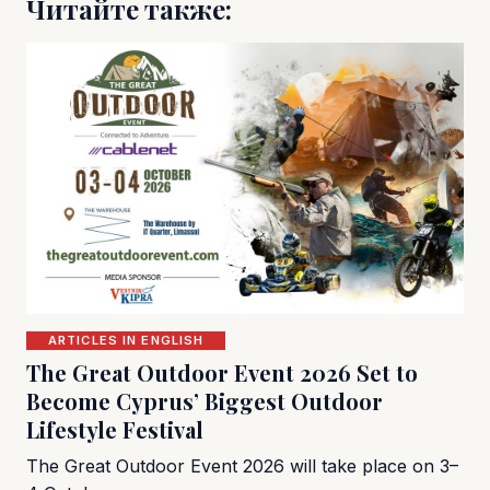
Читайте также:
ARTICLES IN ENGLISH
The Great Outdoor Event 2026 Set to
Become Cyprus’ Biggest Outdoor
Lifestyle Festival
The Great Outdoor Event 2026 will take place on 3–