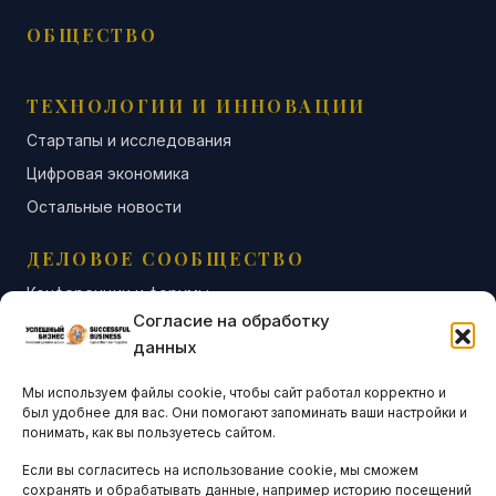
ОБЩЕСТВО
ТЕХНОЛОГИИ И ИННОВАЦИИ
Стартапы и исследования
Цифровая экономика
Остальные новости
ДЕЛОВОЕ СООБЩЕСТВО
Конференции и форумы
Согласие на обработку
Бизнес-клубы и ассоциации
данных
Остальные новости
Мы используем файлы cookie, чтобы сайт работал корректно и
АНАЛИТИКА И СТАТИСТИКА
был удобнее для вас. Они помогают запоминать ваши настройки и
понимать, как вы пользуетесь сайтом.
Если вы согласитесь на использование cookie, мы сможем
ARTICLES IN ENGLISH
сохранять и обрабатывать данные, например историю посещений