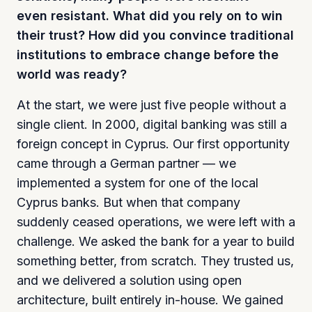
even resistant. What did you rely on to win
their trust? How did you convince traditional
institutions to embrace change before the
world was ready?
At the start, we were just five people without a
single client. In 2000, digital banking was still a
foreign concept in Cyprus. Our first opportunity
came through a German partner — we
implemented a system for one of the local
Cyprus banks. But when that company
suddenly ceased operations, we were left with a
challenge. We asked the bank for a year to build
something better, from scratch. They trusted us,
and we delivered a solution using open
architecture, built entirely in-house. We gained