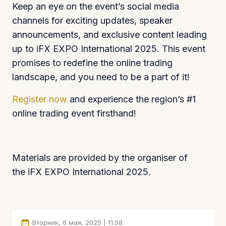
Keep an eye on the event’s social media
channels for exciting updates, speaker
announcements, and exclusive content leading
up to iFX EXPO International 2025. This event
promises to redefine the online trading
landscape, and you need to be a part of it!
Register now
and experience the region’s #1
online trading event firsthand!
Materials are provided by the organiser of
the iFX EXPO International 2025.
Вторник, 6 мая, 2025 | 11:58