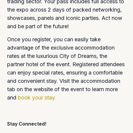
trading sector. Your pass includes full access to
the expo across 2 days of packed networking,
showcases, panels and iconic parties. Act now
and be part of the future!
Once you register, you can easily take
advantage of the exclusive accommodation
rates at the luxurious City of Dreams, the
partner hotel of the event. Registered attendees
can enjoy special rates, ensuring a comfortable
and convenient stay. Visit the accommodation
tab on the website of the event to learn more
and
book your stay.
Stay Connected!