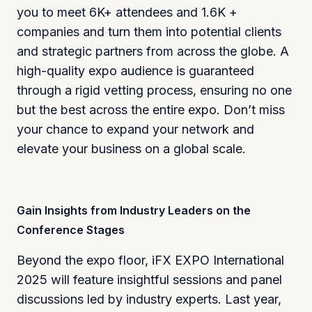
you to meet 6K+ attendees and 1.6K +
companies and turn them into potential clients
and strategic partners from across the globe. A
high-quality expo audience is guaranteed
through a rigid vetting process, ensuring no one
but the best across the entire expo. Don’t miss
your chance to expand your network and
elevate your business on a global scale.
Gain Insights from Industry Leaders on the
Conference Stages
Beyond the expo floor, iFX EXPO International
2025 will feature insightful sessions and panel
discussions led by industry experts. Last year,