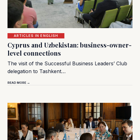
ARTICLES IN ENGLISH
Cyprus and Uzbekistan: business-owner-
level connections
The visit of the Successful Business Leaders’ Club
delegation to Tashkent…
READ MORE →