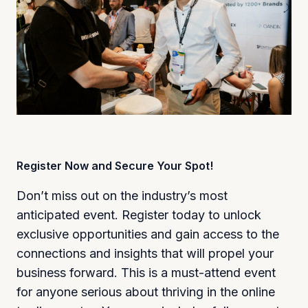
Register Now and Secure Your Spot!
Don’t miss out on the industry’s most
anticipated event. Register today to unlock
exclusive opportunities and gain access to the
connections and insights that will propel your
business forward. This is a must-attend event
for anyone serious about thriving in the online