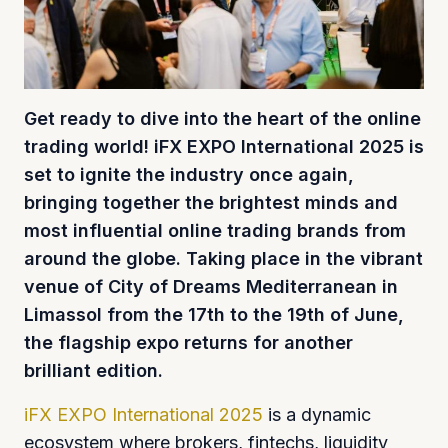
Get ready to dive into the heart of the online
trading world! iFX EXPO International 2025 is
set to ignite the industry once again,
bringing together the brightest minds and
most influential online trading brands from
around the globe. Taking place in the vibrant
venue of City of Dreams Mediterranean in
Limassol from the 17th to the 19th of June,
the flagship expo returns for another
brilliant edition.
iFX EXPO International 2025
is a dynamic
ecosystem where brokers, fintechs, liquidity