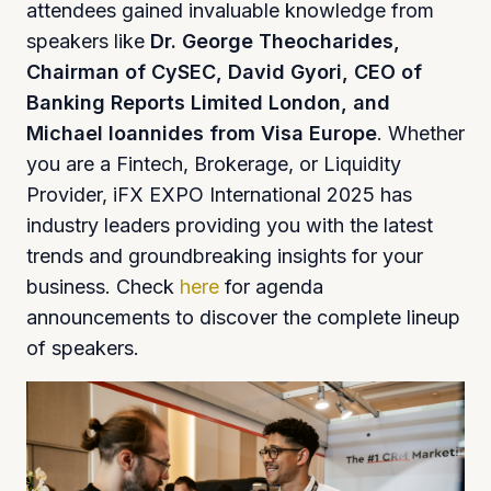
attendees gained invaluable knowledge from
speakers like
Dr. George Theocharides,
Chairman of CySEC, David Gyori, CEO of
Banking Reports Limited London, and
Michael Ioannides from Visa Europe
. Whether
you are a Fintech, Brokerage, or Liquidity
Provider, iFX EXPO International 2025 has
industry leaders providing you with the latest
trends and groundbreaking insights for your
business. Check
here
for agenda
announcements to discover the complete lineup
of speakers.