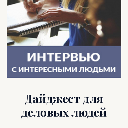
Дайджест для
деловых людей