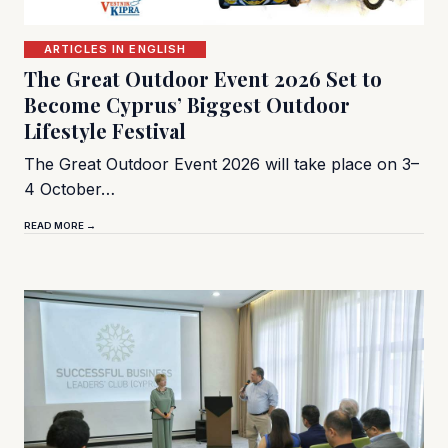
ARTICLES IN ENGLISH
The Great Outdoor Event 2026 Set to
Become Cyprus’ Biggest Outdoor
Lifestyle Festival
The Great Outdoor Event 2026 will take place on 3–
4 October…
READ MORE →