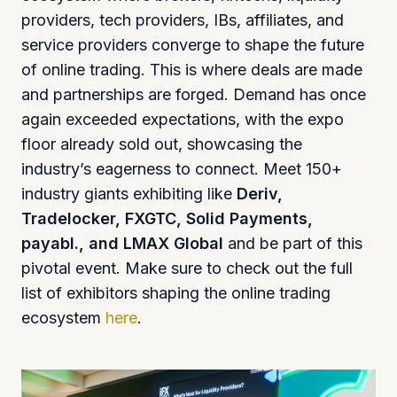
providers, tech providers, IBs, affiliates, and
service providers converge to shape the future
of online trading. This is where deals are made
and partnerships are forged. Demand has once
again exceeded expectations, with the expo
floor already sold out, showcasing the
industry’s eagerness to connect. Meet 150+
industry giants exhibiting like
Deriv,
Tradelocker, FXGTC, Solid Payments,
payabl., and LMAX Global
and be part of this
pivotal event. Make sure to check out the full
list of exhibitors shaping the online trading
ecosystem
here
.