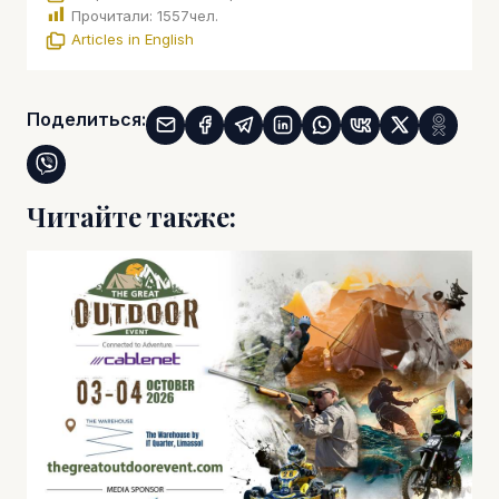
Прочитали:
1557
чел.
Articles in English
Поделиться:
Читайте также: