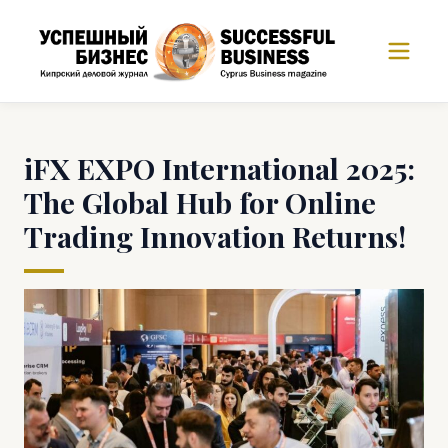
iFX EXPO International 2025:
The Global Hub for Online
Trading Innovation Returns!