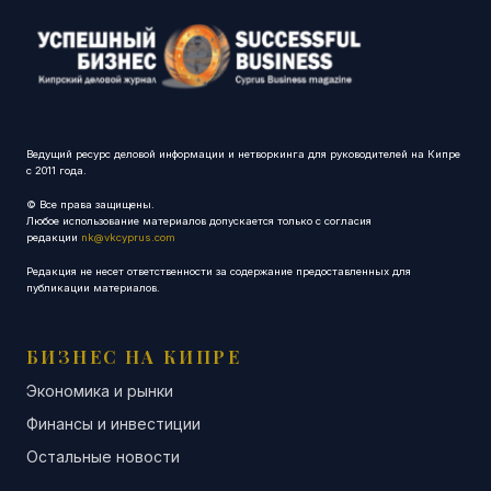
Ведущий ресурс деловой информации и нетворкинга для руководителей на Кипре
с 2011 года.
© Все права защищены.
Любое использование материалов допускается только с согласия
редакции
nk@vkcyprus.com
Редакция не несет ответственности за содержание предоставленных для
публикации материалов.
БИЗНЕС НА КИПРЕ
Экономика и рынки
Финансы и инвестиции
Остальные новости