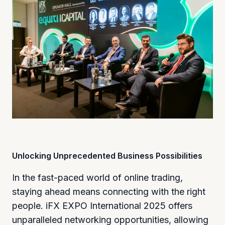
Unlocking Unprecedented Business Possibilities
In the fast-paced world of online trading,
staying ahead means connecting with the right
people. iFX EXPO International 2025 offers
unparalleled networking opportunities, allowing