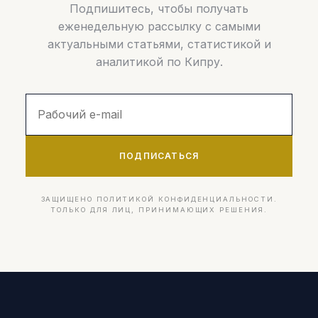
Подпишитесь, чтобы получать
еженедельную рассылку с самыми
актуальными статьями, статистикой и
аналитикой по Кипру.
ПОДПИСАТЬСЯ
ЗАЩИЩЕНО ПОЛИТИКОЙ КОНФИДЕНЦИАЛЬНОСТИ.
ТОЛЬКО ДЛЯ ЛИЦ, ПРИНИМАЮЩИХ РЕШЕНИЯ.