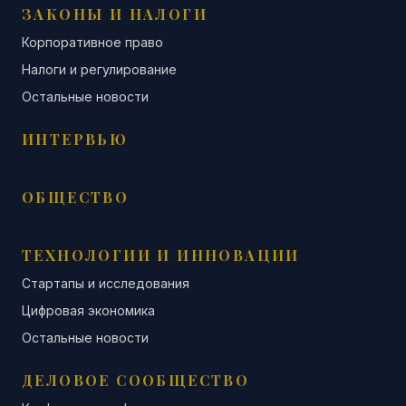
ЗАКОНЫ И НАЛОГИ
Корпоративное право
Налоги и регулирование
Остальные новости
ИНТЕРВЬЮ
ОБЩЕСТВО
ТЕХНОЛОГИИ И ИННОВАЦИИ
Стартапы и исследования
Цифровая экономика
Остальные новости
ДЕЛОВОЕ СООБЩЕСТВО