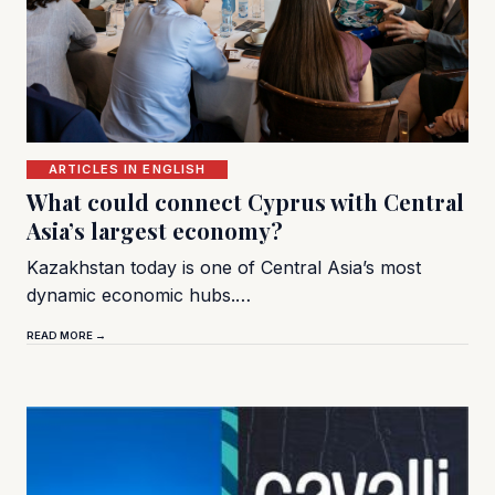
ARTICLES IN ENGLISH
What could connect Cyprus with Central
Asia’s largest economy?
Kazakhstan today is one of Central Asia’s most
dynamic economic hubs.…
READ MORE →