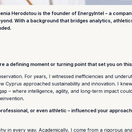
enia Herodotou is the founder of EnergyIntel – a compan
ond. With a background that bridges analytics, athletic
nded.
e a defining moment or turning point that set you on thi
ervation. For years, I witnessed inefficiencies and underuti
how Cyprus approached sustainability and innovation. I knew
ap – where intelligence, agility, and long-term impact could
einvention.
ofessional, or even athletic – influenced your approach
 in every way. Academically, I come from a rigorous anal