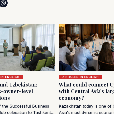
 IN ENGLISH
ARTICLES IN ENGLISH
and Uzbekistan:
What could connect C
s-owner-level
with Central Asia’s lar
ions
economy?
of the Successful Business
Kazakhstan today is one of 
lub delegation to Tashkent…
Asia’s most dynamic econo