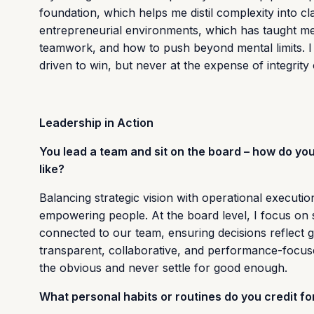
foundation, which helps me distil complexity into cl
entrepreneurial environments, which has taught me th
teamwork, and how to push beyond mental limits. I
driven to win, but never at the expense of integrity
Leadership in Action
You lead a team and sit on the board – how do y
like?
Balancing strategic vision with operational execution
empowering people. At the board level, I focus on se
connected to our team, ensuring decisions reflect g
transparent, collaborative, and performance-focuse
the obvious and never settle for good enough.
What personal habits or routines do you credit 