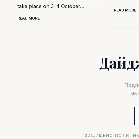
take place on 3–4 October…
READ MORE 
READ MORE →
Дайд
Подпи
ак
ЗАЩИЩЕНО ПОЛИТИК