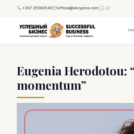
+357 25590530
official@vkcyprus.com
ГЛ
Eugenia Herodotou: “L
momentum”