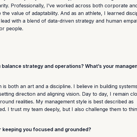
arity. Professionally, I’ve worked across both corporate an
e value of adaptability. And as an athlete, I learned discip
 lead with a blend of data-driven strategy and human empa
 or people.
ou balance strategy and operations? What’s your manage
 is both an art and a discipline. I believe in building system
tting direction and aligning vision. Day to day, I remain cl
round realities. My management style is best described as
d. I trust my team deeply, but I also challenge them to th
for keeping you focused and grounded?