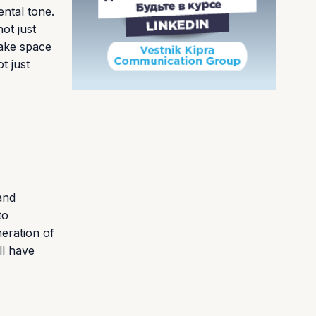
ental tone.
ot just
make space
t just
and
to
neration of
ll have