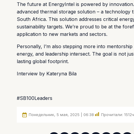
The future at EnergyIntel is powered by innovation
advanced thermal storage solution – a technology th
South Africa. This solution addresses critical energy
sustainability targets. We’re proud to be at the for
application to new markets and sectors.
Personally, I’m also stepping more into mentorship
energy, and leadership intersect. The goal is not ju
lasting global footprint.
Interview by Kateryna Bila
#SB100Leaders
Понедельник, 5 мая, 2025 | 06:38
Прочитали:
1512
ч