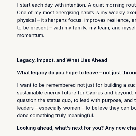
I start each day with intention. A quiet morning rout
One of my most energising habits is my weekly exerci
physical – it sharpens focus, improves resilience, 
to be present – with my family, my team, and myself
momentum.
Legacy, Impact, and What Lies Ahead
What legacy do you hope to leave – not just thro
I want to be remembered not just for building a su
sustainable energy future for Cyprus and beyond. 
question the status quo, to lead with purpose, and t
leaders – especially women – to believe they can bui
done something truly meaningful.
Looking ahead, what’s next for you? Any new chal