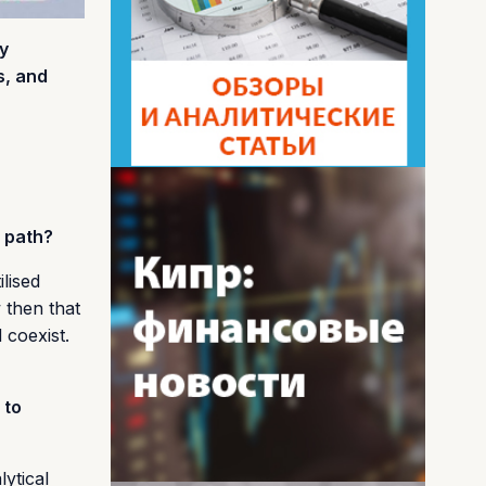
y
s, and
s path?
lised
 then that
 coexist.
 to
ytical