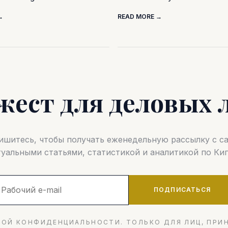
→
READ MORE →
жест для деловых 
шитесь, чтобы получать еженедельную рассылку с 
туальными статьями, статистикой и аналитикой по Кип
ПОДПИСАТЬСЯ
ОЙ КОНФИДЕНЦИАЛЬНОСТИ. ТОЛЬКО ДЛЯ ЛИЦ, ПРИ