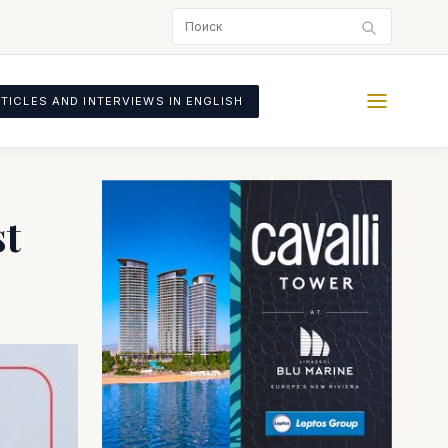
TICLES AND INTERVIEWS IN ENGLISH
st