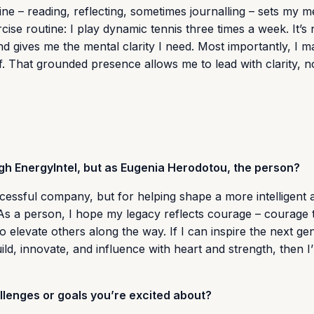
ine – reading, reflecting, sometimes journalling – sets my m
se routine: I play dynamic tennis three times a week. It’s n
and gives me the mental clarity I need. Most importantly, I 
. That grounded presence allows me to lead with clarity, no
ugh EnergyIntel, but as Eugenia Herodotou, the person?
ccessful company, but for helping shape a more intelligent 
As a person, I hope my legacy reflects courage – courage 
o elevate others along the way. If I can inspire the next ge
ld, innovate, and influence with heart and strength, then I’
lenges or goals you’re excited about?