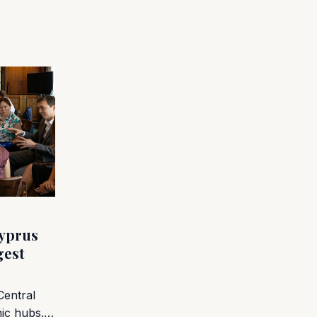
yprus
gest
Central
mic hubs.…