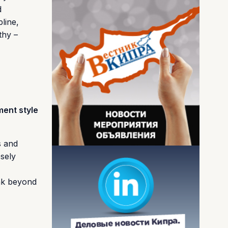
d
line,
thy –
ment style
s and
osely
ink beyond