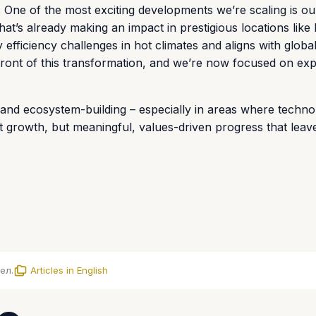
. One of the most exciting developments we’re scaling is ou
at’s already making an impact in prestigious locations like
 efficiency challenges in hot climates and aligns with globa
efront of this transformation, and we’re now focused on exp
 and ecosystem-building – especially in areas where techno
st growth, but meaningful, values-driven progress that leav
ел.
Articles in English