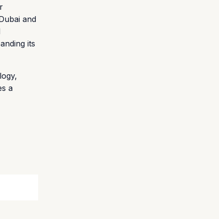
r
 Dubai and
l
anding its
logy,
es a