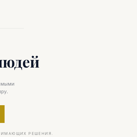
людей
самыми
ру.
НИМАЮЩИХ РЕШЕНИЯ.