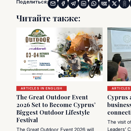
Поделиться:
Читайте также:
ARTICLES IN ENGLISH
ARTICLES
The Great Outdoor Event
Cyprus 
2026 Set to Become Cyprus’
busines
Biggest Outdoor Lifestyle
connect
Festival
The visit 
Leaders’ C
The Great Outdoor Event 2026 will