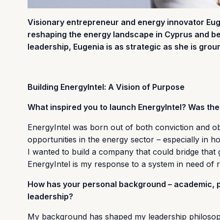
Visionary entrepreneur and energy innovator Eug
reshaping the energy landscape in Cyprus and bey
leadership, Eugenia is as strategic as she is grou
Building EnergyIntel: A Vision of Purpose
What inspired you to launch EnergyIntel? Was ther
EnergyIntel was born out of both conviction and obs
opportunities in the energy sector – especially in 
I wanted to build a company that could bridge that g
EnergyIntel is my response to a system in need of r
How has your personal background – academic, pr
leadership?
My background has shaped my leadership philosophy