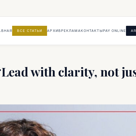
АВНАЯ
ВСЕ СТАТЬИ
АРХИВ
РЕКЛАМА
КОНТАКТЫ
PAY ONLINE
AR
ead with clarity, not ju