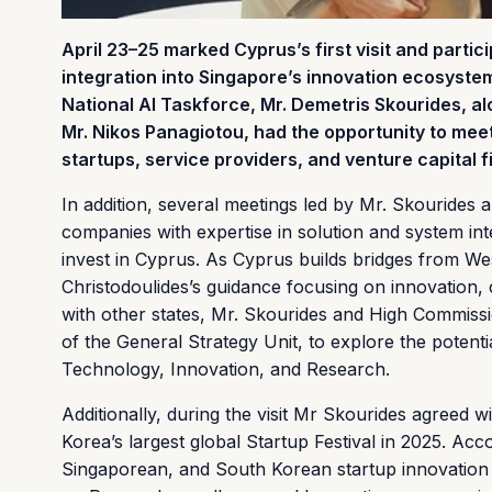
April 23–25 marked Cyprus’s first visit and partic
integration into Singapore’s innovation ecosystem 
National AI Taskforce, Mr. Demetris Skourides, a
Mr. Nikos Panagiotou, had the opportunity to mee
startups, service providers, and venture capital 
In addition, several meetings led by Mr. Skourides 
companies with expertise in solution and system inte
invest in Cyprus. As Cyprus builds bridges from Wes
Christodoulides’s guidance focusing on innovation, 
with other states, Mr. Skourides and High Commiss
of the General Strategy Unit, to explore the poten
Technology, Innovation, and Research.
Additionally, during the visit Mr Skourides agreed 
Korea’s largest global Startup Festival in 2025. Acc
Singaporean, and South Korean startup innovation 