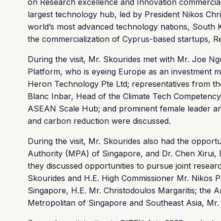
on Research excellence and Innovation commercializa
largest technology hub, led by President Nikos Chri
world’s most advanced technology nations, South K
the commercialization of Cyprus-based startups, Re
During the visit, Mr. Skourides met with Mr. Joe N
Platform, who is eyeing Europe as an investment ma
Heron Technology Pte Ltd; representatives from th
Blanc Inbar, Head of the Climate Tech Competency 
ASEAN Scale Hub; and prominent female leader a
and carbon reduction were discussed.
During the visit, Mr. Skourides also had the opport
Authority (MPA) of Singapore, and Dr. Chen Xirui, 
they discussed opportunities to pursue joint research
Skourides and H.E. High Commissioner Mr. Nikos P
Singapore, H.E. Mr. Christodoulos Margaritis; the A
Metropolitan of Singapore and Southeast Asia, Mr. K