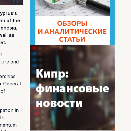
Cyprus’s
an of the
donesia,
well as
et.
an
plore and
t
erships
r General
 of
pation in
th
momentum