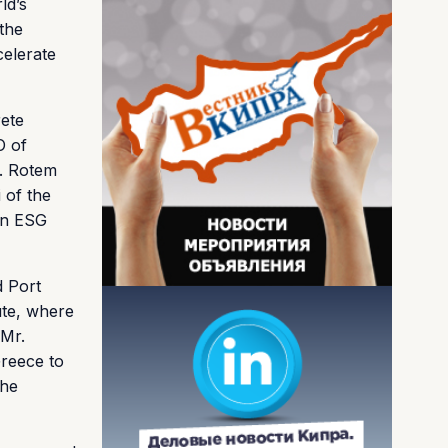
ld’s
 the
celerate
rete
O of
s. Rotem
 of the
on ESG
d Port
ute, where
 Mr.
reece to
the