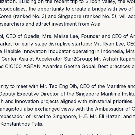
tion. Building on the recent trip to Silicon Valley, the wor
stodoulides, the opportunity to create a bridge with two of
orea (ranked No. 3) and Singapore (ranked No. 5), will ac
searchers and attract investment from Asia.
goi, CEO of Opedia; Mrs. Melisa Lee, Founder and CEO of A
rket for early-stage disruptive startups; Mr. Ryan Lee, CE
e Habibie Innovation Incubator operating in Indonesia; Mr
Center Asia at Accelerator Star2Group; Mr. Ashish Kapahi
nd CIO100 ASEAN Awardee Geetha Gopal. Best practices 
unity to meet with Mr. Teo Eng Dih, CEO of the Maritime an
Deputy Executive Director of the Singapore Maritime Instit
 and innovation projects aligned with ministerial priorities.
anagiotou also exchanged views with the Ambassador of G
mbassador of Israel to Singapore, H.E. Mr. Eli Hazan; and 
onstantinos Tsilis.