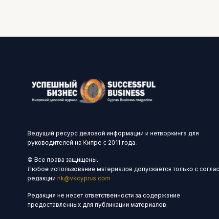
Ведущий ресурс деловой информации и нетворкинга для
руководителей на Кипре с 2011 года.
© Все права защищены.
Любое использование материалов допускается только с согла
редакции
nk@vkcyprus.com
Редакция не несет ответственности за содержание
предоставленных для публикации материалов.