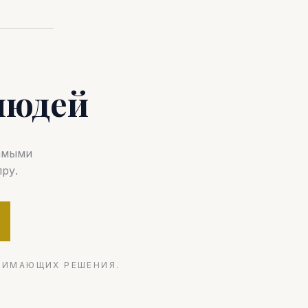
людей
самыми
ру.
НИМАЮЩИХ РЕШЕНИЯ.