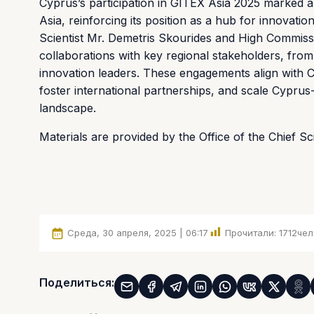
Cyprus’s participation in GITEX Asia 2025 marked a 
Asia, reinforcing its position as a hub for innovati
Scientist Mr. Demetris Skourides and High Commiss
collaborations with key regional stakeholders, from
innovation leaders. These engagements align with C
foster international partnerships, and scale Cyprus-
landscape.
Materials are provided by the Office of the Chief S
Среда, 30 апреля, 2025 | 06:17
Прочитали:
1712
чел
Поделиться: