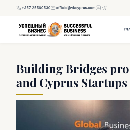
+357 25590530
official@vkcyprus.com
ГЛ
Building Bridges pro
and Cyprus Startups i