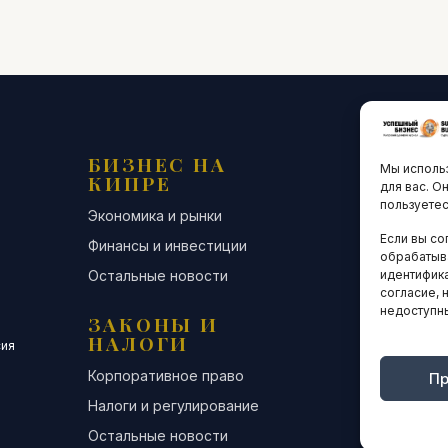
БИЗНЕС НА
ТЕХНО
Мы использ
КИПРЕ
ИННО
для вас. О
пользуетес
Экономика и рынки
Стартапы и
Если вы со
Финансы и инвестиции
Цифровая э
обрабатыв
Остальные новости
Остальные 
идентифика
согласие, 
недоступн
ЗАКОНЫ И
ДЕЛОВ
НАЛОГИ
СООБЩ
сия
Корпоративное право
Конференци
Пр
Налоги и регулирование
Бизнес-клуб
Остальные новости
Остальные 