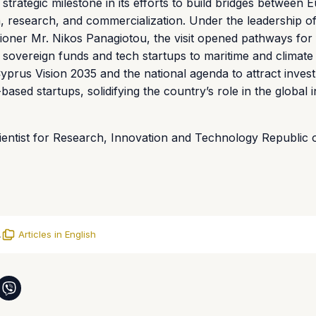
strategic milestone in its efforts to build bridges between
on, research, and commercialization. Under the leadership of
ioner Mr. Nikos Panagiotou, the visit opened pathways for 
 sovereign funds and tech startups to maritime and climate
yprus Vision 2035 and the national agenda to attract inves
based startups, solidifying the country’s role in the global 
cientist for Research, Innovation and Technology Republic 
.
Articles in English