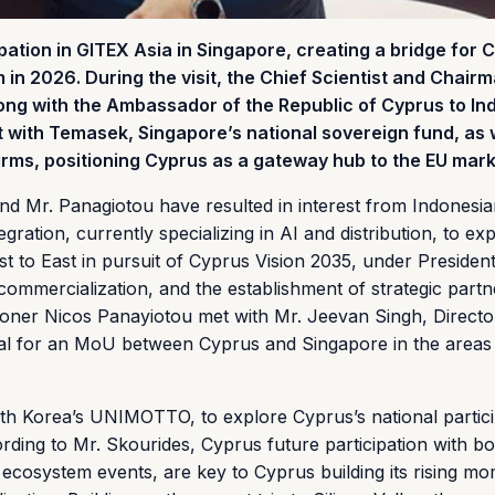
ipation in GITEX Asia in Singapore, creating a bridge for 
in 2026. During the visit, the Chief Scientist and Chairm
long with the Ambassador of the Republic of Cyprus to In
t with Temasek, Singapore’s national sovereign fund, as 
firms, positioning Cyprus as a gateway hub to the EU mark
and Mr. Panagiotou have resulted in interest from Indonesi
gration, currently specializing in AI and distribution, to ex
t to East in pursuit of Cyprus Vision 2035, under Presiden
commercialization, and the establishment of strategic partn
ioner Nicos Panayiotou met with Mr. Jeevan Singh, Directo
tial for an MoU between Cyprus and Singapore in the areas
with Korea’s UNIMOTTO, to explore Cyprus’s national partici
ording to Mr. Skourides, Cyprus future participation with bo
ecosystem events, are key to Cyprus building its rising 