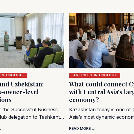
 IN ENGLISH
ARTICLES IN ENGLISH
and Uzbekistan:
What could connect C
s-owner-level
with Central Asia’s lar
ions
economy?
of the Successful Business
Kazakhstan today is one of 
lub delegation to Tashkent…
Asia’s most dynamic econo
→
READ MORE →