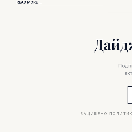
READ MORE →
Дайд
Подпи
ак
ЗАЩИЩЕНО ПОЛИТИК