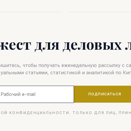
жест для деловых 
шитесь, чтобы получать еженедельную рассылку с 
туальными статьями, статистикой и аналитикой по Кип
ПОДПИСАТЬСЯ
ОЙ КОНФИДЕНЦИАЛЬНОСТИ. ТОЛЬКО ДЛЯ ЛИЦ, ПРИ