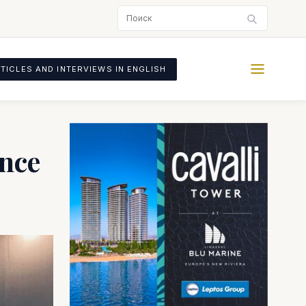
TICLES AND INTERVIEWS IN ENGLISH
ence