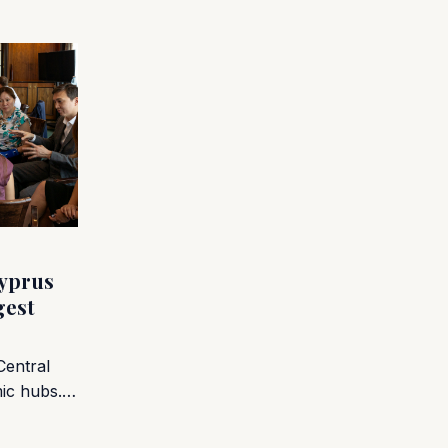
yprus
gest
Central
mic hubs.…