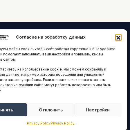
Согласие на обработку данных
ЛОГИИ И
ARTICLES IN
уем файлы cookie, чтобы сайт работал корректно и был удобнее
ВАЦИИ
ENGLISH
ни помогают запоминать ваши настройки и понимать, как вы
ь сайтом.
 исследования
гласитесь на использование cookie, мы сможем сохранять и
кономика
НАВИГАЦИЯ
ать данные, например историю посещений или уникальный
новости
тор вашего устройства. Если отказаться или позже отозвать
Архив материалов
некоторые функции сайта могут работать некорректно или быть
ы.
Рекламные услуги
ОЕ
ЕСТВО
Оплата онлайн
и и форумы
инять
Отклонить
Настройки
ПРАВОВАЯ
ы и ассоциации
ИНФОРМАЦИЯ
Privacy Policy
Privacy Policy
новости
Terms And Conditions