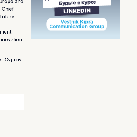
 Europe and
 Chief
future
tment,
innovation
of Cyprus.