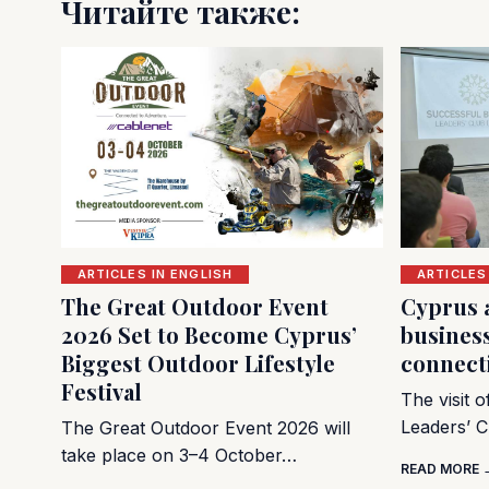
Читайте также:
ARTICLES IN ENGLISH
ARTICLES
The Great Outdoor Event
Cyprus 
2026 Set to Become Cyprus’
busines
Biggest Outdoor Lifestyle
connect
Festival
The visit 
Leaders’ C
The Great Outdoor Event 2026 will
take place on 3–4 October…
READ MORE 