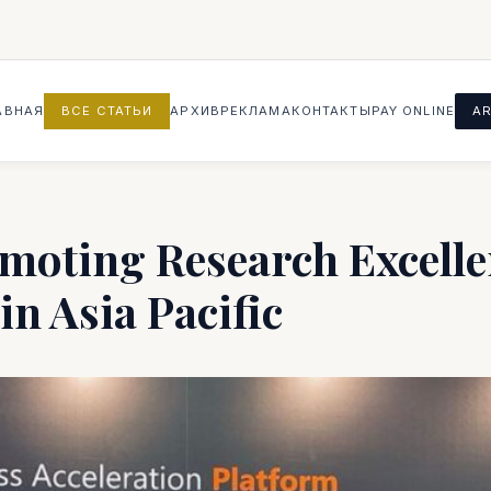
АВНАЯ
ВСЕ СТАТЬИ
АРХИВ
РЕКЛАМА
КОНТАКТЫ
PAY ONLINE
AR
moting Research Excell
n Asia Pacific