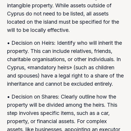
intangible property. While assets outside of
Cyprus do not need to be listed, all assets
located on the island must be specified for the
will to be locally effective.
• Decision on Heirs: Identify who will inherit the
property. This can include relatives, friends,
charitable organisations, or other individuals. In
Cyprus, «mandatory heirs» (such as children
and spouses) have a legal right to a share of the
inheritance and cannot be excluded entirely.
• Decision on Shares: Clearly outline how the
property will be divided among the heirs. This
step involves specific items, such as a car,
property, or financial assets. For complex
assets, like businesses, appointing an executor