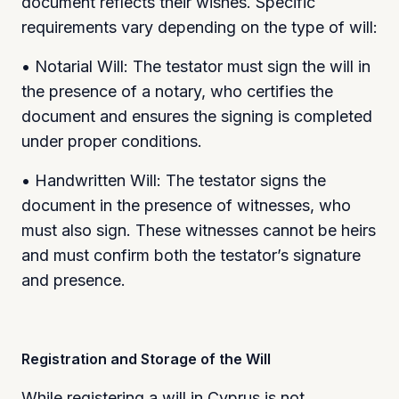
document reflects their wishes. Specific
requirements vary depending on the type of will:
• Notarial Will: The testator must sign the will in
the presence of a notary, who certifies the
document and ensures the signing is completed
under proper conditions.
• Handwritten Will: The testator signs the
document in the presence of witnesses, who
must also sign. These witnesses cannot be heirs
and must confirm both the testator’s signature
and presence.
Registration and Storage of the Will
While registering a will in Cyprus is not