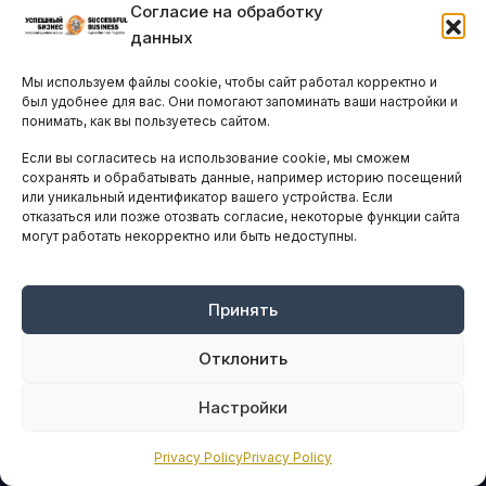
Согласие на обработку
данных
Мы используем файлы cookie, чтобы сайт работал корректно и
был удобнее для вас. Они помогают запоминать ваши настройки и
понимать, как вы пользуетесь сайтом.
Если вы согласитесь на использование cookie, мы сможем
сохранять и обрабатывать данные, например историю посещений
или уникальный идентификатор вашего устройства. Если
отказаться или позже отозвать согласие, некоторые функции сайта
могут работать некорректно или быть недоступны.
Ведущий ресурс деловой информации и нетворкинга для руководителей на Кипре
с 2011 года.
© Все права защищены.
Принять
Любое использование материалов допускается только с согласия
редакции
nk@vkcyprus.com
Отклонить
Редакция не несет ответственности за содержание предоставленных для
публикации материалов.
Настройки
БИЗНЕС НА КИПРЕ
Privacy Policy
Privacy Policy
Экономика и рынки