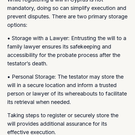
mandatory, doing so can simplify execution and
prevent disputes. There are two primary storage
options:
• Storage with a Lawyer: Entrusting the will to a
family lawyer ensures its safekeeping and
accessibility for the probate process after the
testator’s death.
• Personal Storage: The testator may store the
will in a secure location and inform a trusted
person or lawyer of its whereabouts to facilitate
its retrieval when needed.
Taking steps to register or securely store the
will provides additional assurance for its
effective execution.