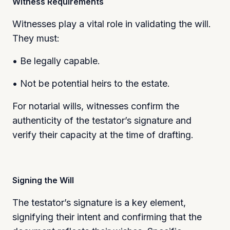
Witness Requirements
Witnesses play a vital role in validating the will.
They must:
• Be legally capable.
• Not be potential heirs to the estate.
For notarial wills, witnesses confirm the
authenticity of the testator’s signature and
verify their capacity at the time of drafting.
Signing the Will
The testator’s signature is a key element,
signifying their intent and confirming that the