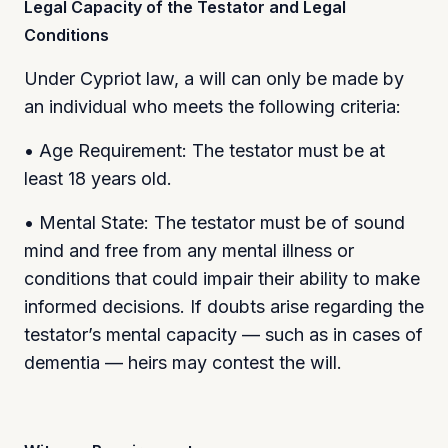
Legal Capacity of the Testator and Legal
Conditions
Under Cypriot law, a will can only be made by
an individual who meets the following criteria:
• Age Requirement: The testator must be at
least 18 years old.
• Mental State: The testator must be of sound
mind and free from any mental illness or
conditions that could impair their ability to make
informed decisions. If doubts arise regarding the
testator’s mental capacity — such as in cases of
dementia — heirs may contest the will.