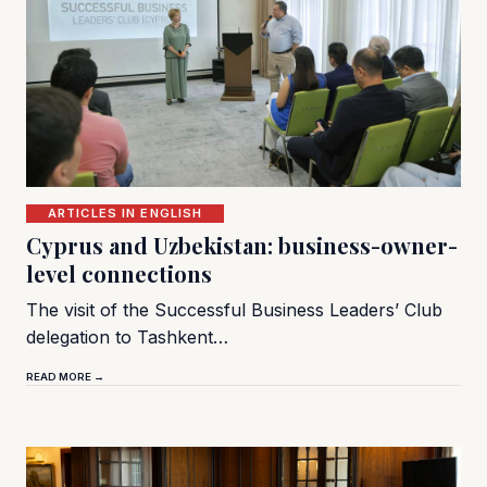
ARTICLES IN ENGLISH
Cyprus and Uzbekistan: business-owner-
level connections
The visit of the Successful Business Leaders’ Club
delegation to Tashkent…
READ MORE →