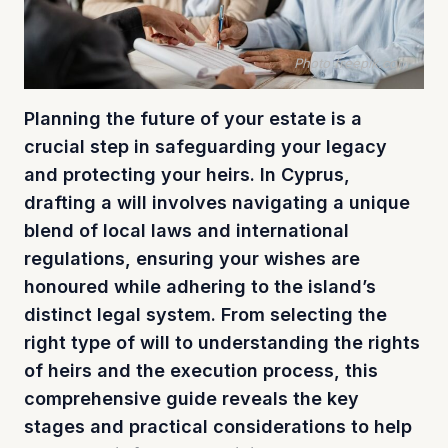
Photo freepik.com
Planning the future of your estate is a
crucial step in safeguarding your legacy
and protecting your heirs. In Cyprus,
drafting a will involves navigating a unique
blend of local laws and international
regulations, ensuring your wishes are
honoured while adhering to the island’s
distinct legal system. From selecting the
right type of will to understanding the rights
of heirs and the execution process, this
comprehensive guide reveals the key
stages and practical considerations to help