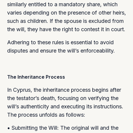
similarly entitled to a mandatory share, which
varies depending on the presence of other heirs,
such as children. If the spouse is excluded from
the will, they have the right to contest it in court.
Adhering to these rules is essential to avoid
disputes and ensure the will’s enforceability.
The Inheritance Process
In Cyprus, the inheritance process begins after
the testator’s death, focusing on verifying the
will’s authenticity and executing its instructions.
The process unfolds as follows:
• Submitting the Will: The original will and the