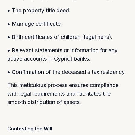
• The property title deed.
• Marriage certificate.
• Birth certificates of children (legal heirs).
• Relevant statements or information for any
active accounts in Cypriot banks.
• Confirmation of the deceased’s tax residency.
This meticulous process ensures compliance
with legal requirements and facilitates the
smooth distribution of assets.
Contesting the Will