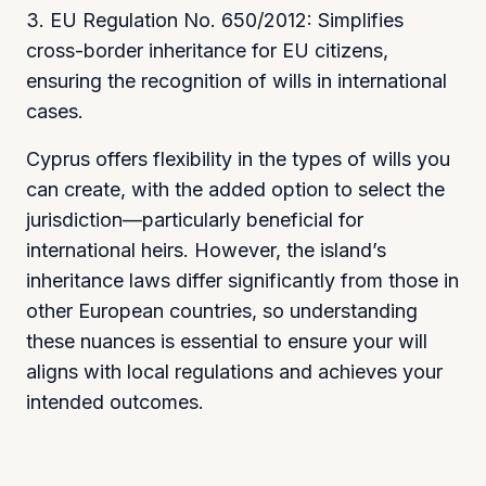
3. EU Regulation No. 650/2012: Simplifies
cross-border inheritance for EU citizens,
ensuring the recognition of wills in international
cases.
Cyprus offers flexibility in the types of wills you
can create, with the added option to select the
jurisdiction—particularly beneficial for
international heirs. However, the island’s
inheritance laws differ significantly from those in
other European countries, so understanding
these nuances is essential to ensure your will
aligns with local regulations and achieves your
intended outcomes.