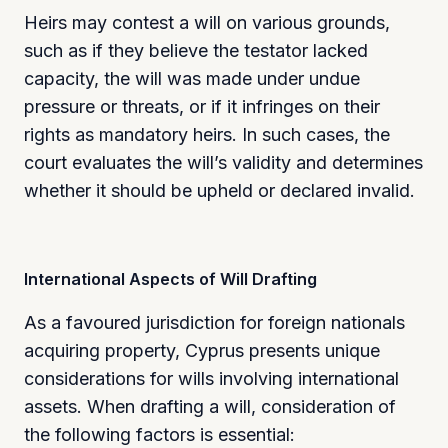
Heirs may contest a will on various grounds,
such as if they believe the testator lacked
capacity, the will was made under undue
pressure or threats, or if it infringes on their
rights as mandatory heirs. In such cases, the
court evaluates the will’s validity and determines
whether it should be upheld or declared invalid.
International Aspects of Will Drafting
As a favoured jurisdiction for foreign nationals
acquiring property, Cyprus presents unique
considerations for wills involving international
assets. When drafting a will, consideration of
the following factors is essential: