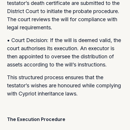
testator’s death certificate are submitted to the
District Court to initiate the probate procedure.
The court reviews the will for compliance with
legal requirements.
• Court Decision: If the will is deemed valid, the
court authorises its execution. An executor is
then appointed to oversee the distribution of
assets according to the will’s instructions.
This structured process ensures that the
testator’s wishes are honoured while complying
with Cypriot inheritance laws.
The Execution Procedure