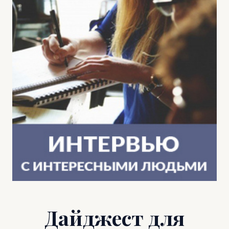
Дайджест для