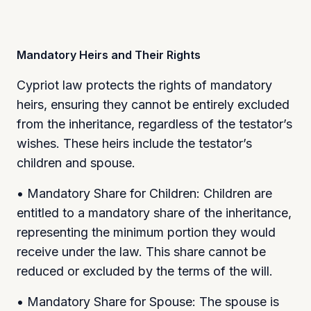
Mandatory Heirs and Their Rights
Cypriot law protects the rights of mandatory
heirs, ensuring they cannot be entirely excluded
from the inheritance, regardless of the testator’s
wishes. These heirs include the testator’s
children and spouse.
• Mandatory Share for Children: Children are
entitled to a mandatory share of the inheritance,
representing the minimum portion they would
receive under the law. This share cannot be
reduced or excluded by the terms of the will.
• Mandatory Share for Spouse: The spouse is