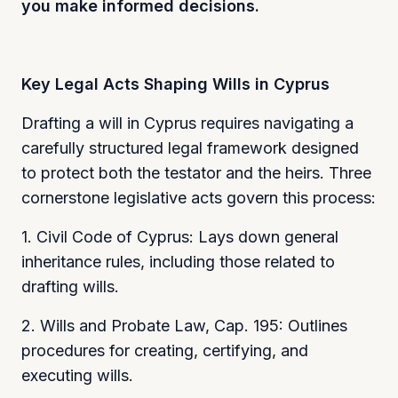
you make informed decisions.
Key Legal Acts Shaping Wills in Cyprus
Drafting a will in Cyprus requires navigating a
carefully structured legal framework designed
to protect both the testator and the heirs. Three
cornerstone legislative acts govern this process:
1. Civil Code of Cyprus: Lays down general
inheritance rules, including those related to
drafting wills.
2. Wills and Probate Law, Cap. 195: Outlines
procedures for creating, certifying, and
executing wills.