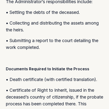
The Administrator’s responsibilities include:
• Settling the debts of the deceased.
• Collecting and distributing the assets among
the heirs.
• Submitting a report to the court detailing the
work completed.
Documents Required to Initiate the Process
• Death certificate (with certified translation).
• Certificate of Right to Inherit, issued in the
deceased’s country of citizenship, if the probate
process has been completed there. This