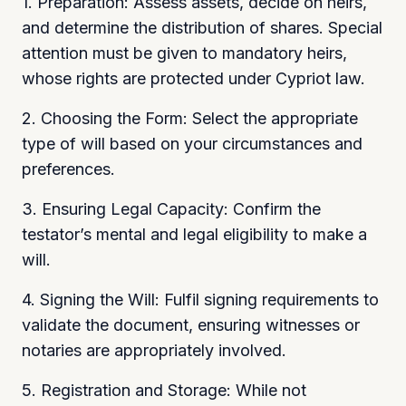
1. Preparation: Assess assets, decide on heirs,
and determine the distribution of shares. Special
attention must be given to mandatory heirs,
whose rights are protected under Cypriot law.
2. Choosing the Form: Select the appropriate
type of will based on your circumstances and
preferences.
3. Ensuring Legal Capacity: Confirm the
testator’s mental and legal eligibility to make a
will.
4. Signing the Will: Fulfil signing requirements to
validate the document, ensuring witnesses or
notaries are appropriately involved.
5. Registration and Storage: While not