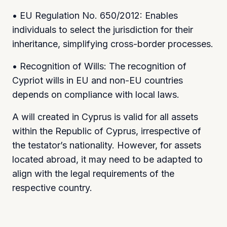
• EU Regulation No. 650/2012: Enables
individuals to select the jurisdiction for their
inheritance, simplifying cross-border processes.
• Recognition of Wills: The recognition of
Cypriot wills in EU and non-EU countries
depends on compliance with local laws.
A will created in Cyprus is valid for all assets
within the Republic of Cyprus, irrespective of
the testator’s nationality. However, for assets
located abroad, it may need to be adapted to
align with the legal requirements of the
respective country.