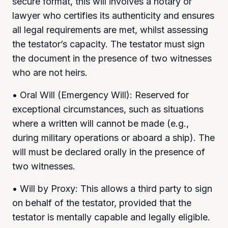
secure format, this will involves a notary or
lawyer who certifies its authenticity and ensures
all legal requirements are met, whilst assessing
the testator’s capacity. The testator must sign
the document in the presence of two witnesses
who are not heirs.
• Oral Will (Emergency Will): Reserved for
exceptional circumstances, such as situations
where a written will cannot be made (e.g.,
during military operations or aboard a ship). The
will must be declared orally in the presence of
two witnesses.
• Will by Proxy: This allows a third party to sign
on behalf of the testator, provided that the
testator is mentally capable and legally eligible.