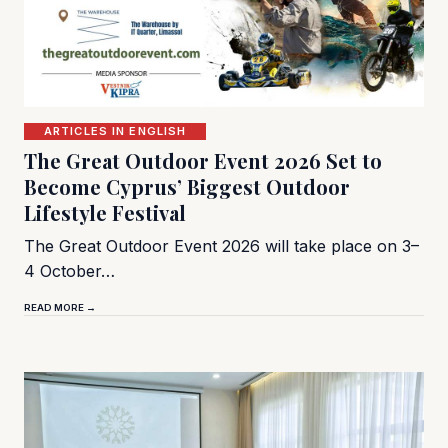
ARTICLES IN ENGLISH
The Great Outdoor Event 2026 Set to
Become Cyprus’ Biggest Outdoor
Lifestyle Festival
The Great Outdoor Event 2026 will take place on 3–
4 October…
READ MORE →