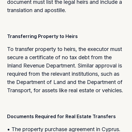
document must list the legal heirs and include a
translation and apostille.
Transferring Property to Heirs
To transfer property to heirs, the executor must
secure a certificate of no tax debt from the
Inland Revenue Department. Similar approval is
required from the relevant institutions, such as
the Department of Land and the Department of
Transport, for assets like real estate or vehicles.
Documents Required for Real Estate Transfers
• The property purchase agreement in Cyprus.