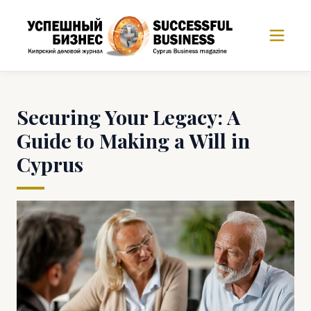
Securing Your Legacy: A
Guide to Making a Will in
Cyprus