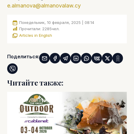
e.almanova@almanovalaw.cy
Понедельник, 10 февраля, 2025 | 08:14
Прочитали:
2285
чел.
Articles in English
Поделиться:
Читайте также: