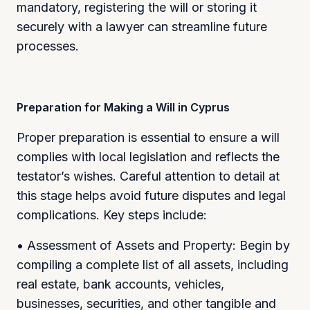
mandatory, registering the will or storing it
securely with a lawyer can streamline future
processes.
Preparation for Making a Will in Cyprus
Proper preparation is essential to ensure a will
complies with local legislation and reflects the
testator’s wishes. Careful attention to detail at
this stage helps avoid future disputes and legal
complications. Key steps include:
• Assessment of Assets and Property: Begin by
compiling a complete list of all assets, including
real estate, bank accounts, vehicles,
businesses, securities, and other tangible and