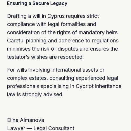
Ensuring a Secure Legacy
Drafting a will in Cyprus requires strict
compliance with legal formalities and
consideration of the rights of mandatory heirs.
Careful planning and adherence to regulations
minimises the risk of disputes and ensures the
testator’s wishes are respected.
For wills involving international assets or
complex estates, consulting experienced legal
professionals specialising in Cypriot inheritance
law is strongly advised.
Elina Almanova
Lawyer — Legal Consultant