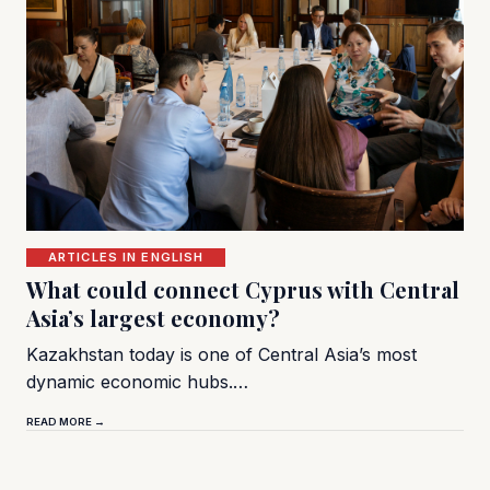
ARTICLES IN ENGLISH
What could connect Cyprus with Central
Asia’s largest economy?
Kazakhstan today is one of Central Asia’s most
dynamic economic hubs.…
READ MORE →