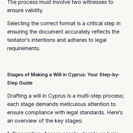
The process must involve two witnesses to
ensure validity.
Selecting the correct format is a critical step in
ensuring the document accurately reflects the
testator’s intentions and adheres to legal
requirements.
Stages of Making a Will in Cyprus: Your Step-by-
Step Guide
Drafting a will in Cyprus is a multi-step process;
each stage demands meticulous attention to
ensure compliance with legal standards. Here’s
an overview of the key stages: