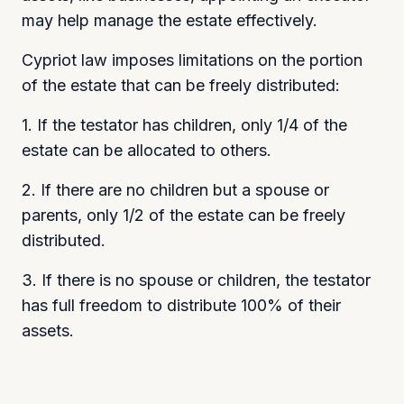
may help manage the estate effectively.
Cypriot law imposes limitations on the portion
of the estate that can be freely distributed:
1. If the testator has children, only 1/4 of the
estate can be allocated to others.
2. If there are no children but a spouse or
parents, only 1/2 of the estate can be freely
distributed.
3. If there is no spouse or children, the testator
has full freedom to distribute 100% of their
assets.