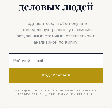
деловых людей
Подпишитесь, чтобы получать
еженедельную рассылку с самыми
актуальными статьями, статистикой и
аналитикой по Кипру.
ПОДПИСАТЬСЯ
ЗАЩИЩЕНО ПОЛИТИКОЙ КОНФИДЕНЦИАЛЬНОСТИ.
ТОЛЬКО ДЛЯ ЛИЦ, ПРИНИМАЮЩИХ РЕШЕНИЯ.