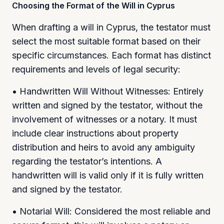
Choosing the Format of the Will in Cyprus
When drafting a will in Cyprus, the testator must
select the most suitable format based on their
specific circumstances. Each format has distinct
requirements and levels of legal security:
• Handwritten Will Without Witnesses: Entirely
written and signed by the testator, without the
involvement of witnesses or a notary. It must
include clear instructions about property
distribution and heirs to avoid any ambiguity
regarding the testator’s intentions. A
handwritten will is valid only if it is fully written
and signed by the testator.
• Notarial Will: Considered the most reliable and