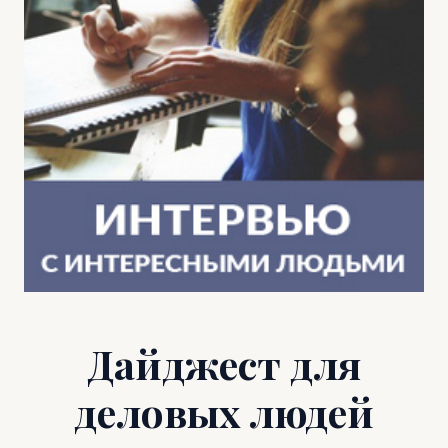
Дайджест для
деловых людей