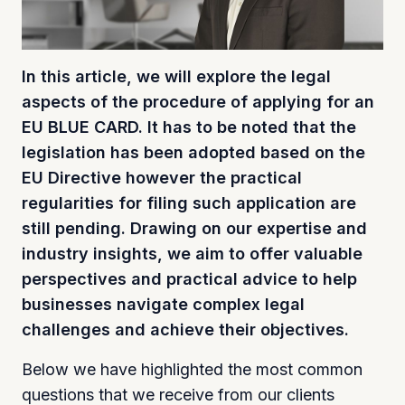
In this article, we will explore the legal
aspects of the procedure of applying for an
EU BLUE CARD. It has to be noted that the
legislation has been adopted based on the
EU Directive however the practical
regularities for filing such application are
still pending. Drawing on our expertise and
industry insights, we aim to offer valuable
perspectives and practical advice to help
businesses navigate complex legal
challenges and achieve their objectives.
Below we have highlighted the most common
questions that we receive from our clients