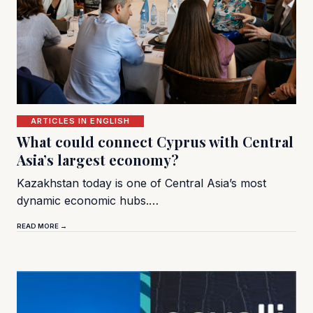
ARTICLES IN ENGLISH
What could connect Cyprus with Central
Asia’s largest economy?
Kazakhstan today is one of Central Asia’s most
dynamic economic hubs.…
READ MORE →