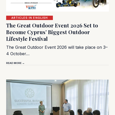
ARTICLES IN ENGLISH
The Great Outdoor Event 2026 Set to
Become Cyprus’ Biggest Outdoor
Lifestyle Festival
The Great Outdoor Event 2026 will take place on 3–
4 October…
READ MORE →