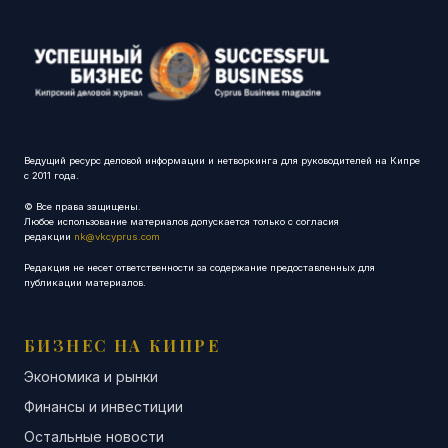
Ведущий ресурс деловой информации и нетворкинга для руководителей на Кипре
с 2011 года.
© Все права защищены.
Любое использование материалов допускается только с согласия
редакции
nk@vkcyprus.com
Редакция не несет ответственности за содержание предоставленных для
публикации материалов.
БИЗНЕС НА КИПРЕ
Экономика и рынки
Финансы и инвестиции
Остальные новости