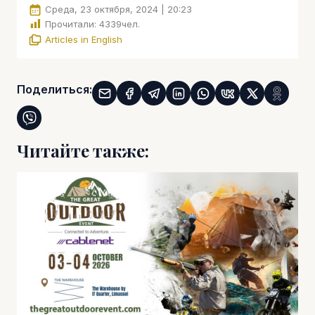
Среда, 23 октября, 2024 | 20:23
Прочитали:
4339
чел.
Articles in English
Поделиться:
Читайте также: