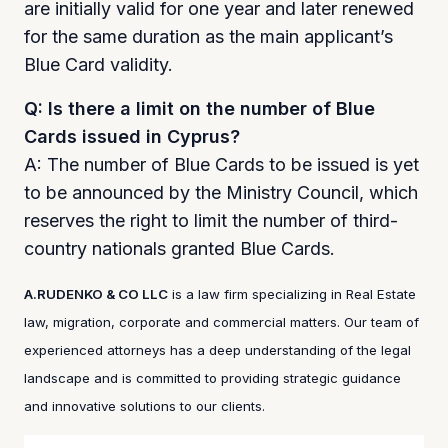
are initially valid for one year and later renewed
for the same duration as the main applicant’s
Blue Card validity.
Q: Is there a limit on the number of Blue
Cards issued in Cyprus?
A: The number of Blue Cards to be issued is yet
to be announced by the Ministry Council, which
reserves the right to limit the number of third-
country nationals granted Blue Cards.
A.RUDENKO & CO LLC
is a law firm specializing in Real Estate
law, migration, corporate and commercial matters. Our team of
experienced attorneys has a deep understanding of the legal
landscape and is committed to providing strategic guidance
and innovative solutions to our clients.