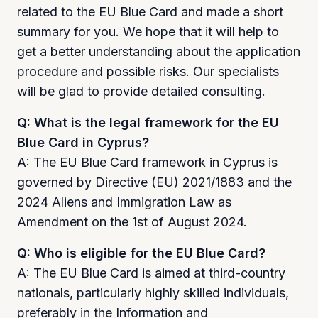
related to the EU Blue Card and made a short
summary for you. We hope that it will help to
get a better understanding about the application
procedure and possible risks. Our specialists
will be glad to provide detailed consulting.
Q: What is the legal framework for the EU
Blue Card in Cyprus?
A: The EU Blue Card framework in Cyprus is
governed by Directive (EU) 2021/1883 and the
2024 Aliens and Immigration Law as
Amendment on the 1st of August 2024.
Q: Who is eligible for the EU Blue Card?
A: The EU Blue Card is aimed at third-country
nationals, particularly highly skilled individuals,
preferably in the Information and