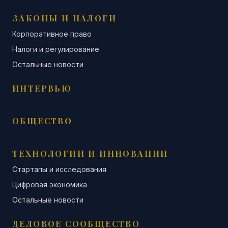
ЗАКОНЫ И НАЛОГИ
Корпоративное право
Налоги и регулирование
Остальные новости
ИНТЕРВЬЮ
ОБЩЕСТВО
ТЕХНОЛОГИИ И ИННОВАЦИИ
Стартапы и исследования
Цифровая экономика
Остальные новости
ДЕЛОВОЕ СООБЩЕСТВО