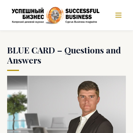
BLUE CARD – Questions and
Answers