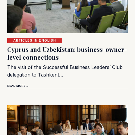
ARTICLES IN ENGLISH
Cyprus and Uzbekistan: business-owner-
level connections
The visit of the Successful Business Leaders’ Club
delegation to Tashkent…
READ MORE →