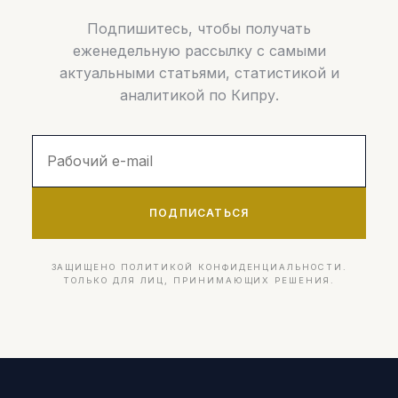
Подпишитесь, чтобы получать
еженедельную рассылку с самыми
актуальными статьями, статистикой и
аналитикой по Кипру.
ПОДПИСАТЬСЯ
ЗАЩИЩЕНО ПОЛИТИКОЙ КОНФИДЕНЦИАЛЬНОСТИ.
ТОЛЬКО ДЛЯ ЛИЦ, ПРИНИМАЮЩИХ РЕШЕНИЯ.