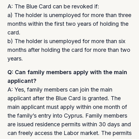
A: The Blue Card can be revoked if:
a) The holder is unemployed for more than three
months within the first two years of holding the
card.
b) The holder is unemployed for more than six
months after holding the card for more than two
years.
Q: Can family members apply with the main
applicant?
A: Yes, family members can join the main
applicant after the Blue Card is granted. The
main applicant must apply within one month of
the family’s entry into Cyprus. Family members
are issued residence permits within 30 days and
can freely access the Labor market. The permits