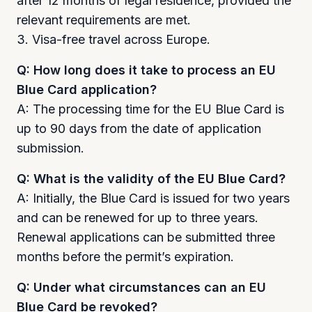
after 12 months of legal residence, provided the
relevant requirements are met.
3. Visa-free travel across Europe.
Q: How long does it take to process an EU
Blue Card application?
A: The processing time for the EU Blue Card is
up to 90 days from the date of application
submission.
Q: What is the validity of the EU Blue Card?
A: Initially, the Blue Card is issued for two years
and can be renewed for up to three years.
Renewal applications can be submitted three
months before the permit’s expiration.
Q: Under what circumstances can an EU
Blue Card be revoked?