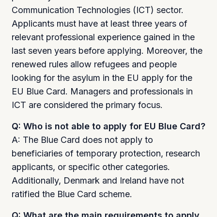
Communication Technologies (ICT) sector.
Applicants must have at least three years of
relevant professional experience gained in the
last seven years before applying. Moreover, the
renewed rules allow refugees and people
looking for the asylum in the EU apply for the
EU Blue Card. Managers and professionals in
ICT are considered the primary focus.
Q: Who is not able to apply for EU Blue Card?
A: The Blue Card does not apply to
beneficiaries of temporary protection, research
applicants, or specific other categories.
Additionally, Denmark and Ireland have not
ratified the Blue Card scheme.
Q: What are the main requirements to apply