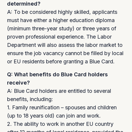
determined?
A: To be considered highly skilled, applicants
must have either a higher education diploma
(minimum three-year study) or three years of
proven professional experience. The Labor
Department will also assess the labor market to
ensure the job vacancy cannot be filled by local
or EU residents before granting a Blue Card.
Q: What benefits do Blue Card holders
receive?
A: Blue Card holders are entitled to several
benefits, including:
1. Family reunification – spouses and children
(up to 18 years old) can join and work.
2. The ability to work in another EU country