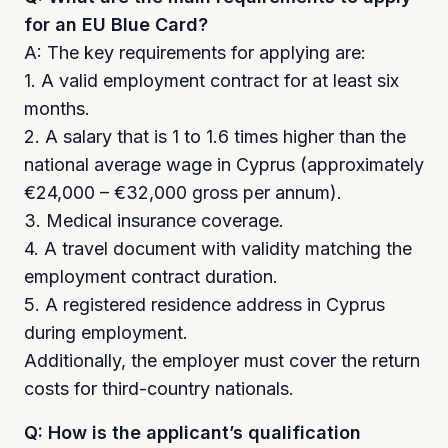
for an EU Blue Card?
A: The key requirements for applying are:
1. A valid employment contract for at least six
months.
2. A salary that is 1 to 1.6 times higher than the
national average wage in Cyprus (approximately
€24,000 – €32,000 gross per annum).
3. Medical insurance coverage.
4. A travel document with validity matching the
employment contract duration.
5. A registered residence address in Cyprus
during employment.
Additionally, the employer must cover the return
costs for third-country nationals.
Q: How is the applicant’s qualification