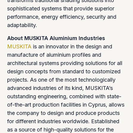
transforms traditional shading solutions into
sophisticated systems that provide superior
performance, energy efficiency, security and
adaptability.
About MUSKITA Aluminium Industries
MUSKITA
is an innovator in the design and
manufacture of aluminium profiles and
architectural systems providing solutions for all
design concepts from standard to customized
projects. As one of the most technologically
advanced industries of its kind, MUSKITA’s
outstanding engineering, combined with state-
of-the-art production facilities in Cyprus, allows
the company to design and produce products
for different industries worldwide. Established
as a source of high-quality solutions for the