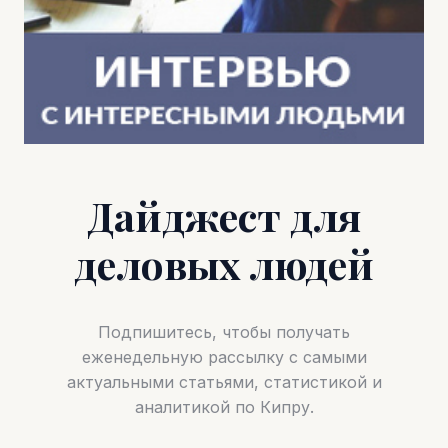
Дайджест для
деловых людей
Подпишитесь, чтобы получать
еженедельную рассылку с самыми
актуальными статьями, статистикой и
аналитикой по Кипру.