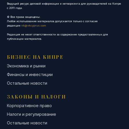
Ведущий ресурс деловой информации и нетворкинга для руководителей на Кипре
с 2011 года.
© Все права защищены.
Любое использование материалов допускается только с согласия
редакции
nk@vkcyprus.com
Редакция не несет ответственности за содержание предоставленных для
публикации материалов.
БИЗНЕС НА КИПРЕ
Экономика и рынки
Финансы и инвестиции
Остальные новости
ЗАКОНЫ И НАЛОГИ
Корпоративное право
Налоги и регулирование
Остальные новости