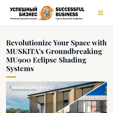
Revolutionize Your Space with
MUSKITA’s Groundbreaking
MU900 Eclipse Shading
Systems