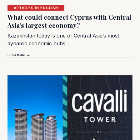
ARTICLES IN ENGLISH
What could connect Cyprus with Central
Asia’s largest economy?
Kazakhstan today is one of Central Asia’s most
dynamic economic hubs.…
READ MORE →