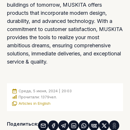
buildings of tomorrow, MUSKITA offers
products that incorporate modern design,
durability, and advanced technology. With a
commitment to customer satisfaction, MUSKITA
provides the tools to realize your most
ambitious dreams, ensuring comprehensive
solutions, immediate deliveries, and exceptional
service & quality.
Среда, 5 июня, 2024 | 20:03
Прочитали:
1379
чел.
Articles in English
Поделиться: