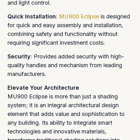
and light control.
Quick Installation
:
MU900 Eclipse
is designed
for quick and easy assembly and installation,
combining safety and functionality without
requiring significant investment costs.
Security
: Provides added security with high-
quality handles and mechanism from leading
manufacturers.
Elevate Your Architecture
MU900 Eclipse is more than just a shading
system; it is an integral architectural design
element that adds value and sophistication to
any building. Its ability to integrate smart
technologies and innovative materials,