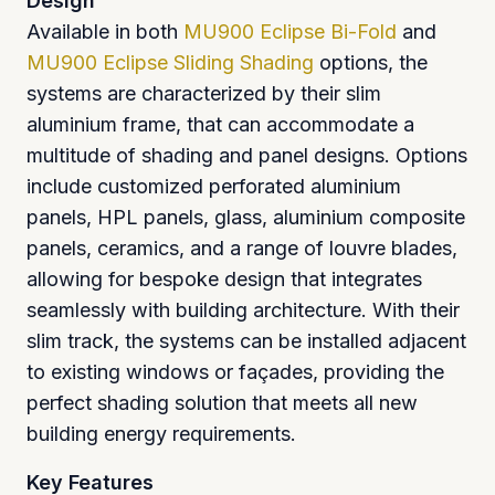
Design
Available in both
MU900 Eclipse Bi-Fold
and
MU900 Eclipse Sliding Shading
options, the
systems are characterized by their slim
aluminium frame, that can accommodate a
multitude of shading and panel designs. Options
include customized perforated aluminium
panels, HPL panels, glass, aluminium composite
panels, ceramics, and a range of louvre blades,
allowing for bespoke design that integrates
seamlessly with building architecture. With their
slim track, the systems can be installed adjacent
to existing windows or façades, providing the
perfect shading solution that meets all new
building energy requirements.
Key Features