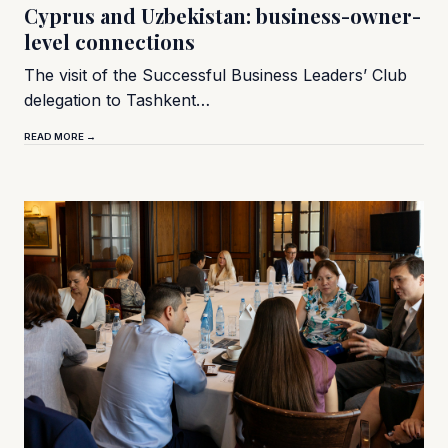
Cyprus and Uzbekistan: business-owner-
level connections
The visit of the Successful Business Leaders’ Club
delegation to Tashkent…
READ MORE →