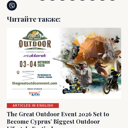
Читайте также:
ARTICLES IN ENGLISH
The Great Outdoor Event 2026 Set to
Become Cyprus’ Biggest Outdoor