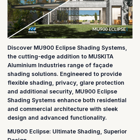
Discover MU900 Eclipse Shading Systems,
the cutting-edge addition to MUSKITA
Aluminium Industries range of façade
shading solutions. Engineered to provide
flexible shading, privacy, glare protection
and additional security, MU900 Eclipse
Shading Systems enhance both residential
and commercial architecture with sleek
design and advanced functionality.
MU900 Eclipse: Ultimate Shading, Superior