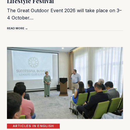
Lifestyle Festival
The Great Outdoor Event 2026 will take place on 3–
4 October…
READ MORE →
ARTICLES IN ENGLISH