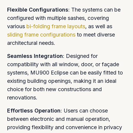
Flexible Configurations
: The systems can be
configured with multiple sashes, covering
various
bi-folding frame layouts
, as well as
sliding frame configurations
to meet diverse
architectural needs.
Seamless Integration
: Designed for
compatibility with all window, door, or façade
systems, MU900 Eclipse can be easily fitted to
existing building openings, making it an ideal
choice for both new constructions and
renovations.
Effortless Operation
: Users can choose
between electronic and manual operation,
providing flexibility and convenience in privacy