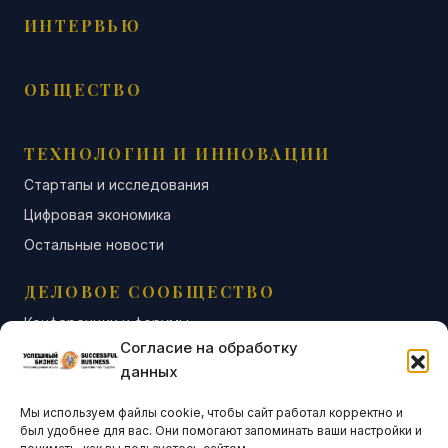
ИНТЕРВЬЮ
ОБЩЕСТВО
ТЕХНОЛОГИИ И ИННОВАЦИИ
Стартапы и исследования
Цифровая экономика
Остальные новости
ДЕЛОВОЕ СООБЩЕСТВО
Конференции и форумы
Согласие на обработку
Бизнес-клубы и ассоциации
данных
Остальные новости
Мы используем файлы cookie, чтобы сайт работал корректно и
АНАЛИТИКА И СТАТИСТИКА
был удобнее для вас. Они помогают запоминать ваши настройки и