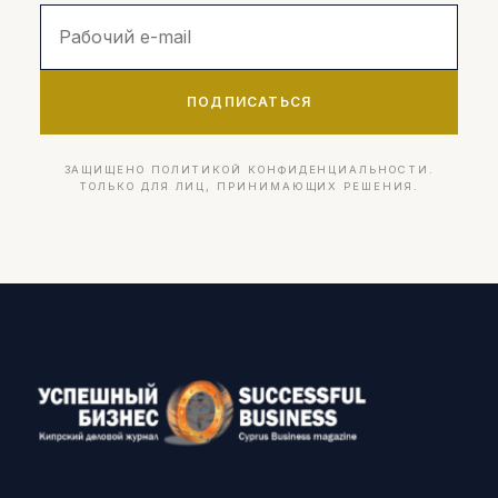
ПОДПИСАТЬСЯ
ЗАЩИЩЕНО ПОЛИТИКОЙ КОНФИДЕНЦИАЛЬНОСТИ.
ТОЛЬКО ДЛЯ ЛИЦ, ПРИНИМАЮЩИХ РЕШЕНИЯ.