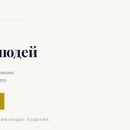
людей
самыми
ру.
НИМАЮЩИХ РЕШЕНИЯ.