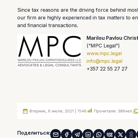
Since tax reasons are the driving force behind mos
our firm are highly experienced in tax matters to e
and financial transactions.
Marilou Pavlou Chris
(“MPC Legal”)
www.mpc.legal
info@mpc.legal
+357 22 55 27 27
Вторник, 6 июля, 2021 | 11:46
Прочитали:
386
чел.
Поделиться: