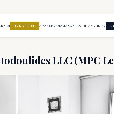
АВНАЯ
ВСЕ СТАТЬИ
АРХИВ
РЕКЛАМА
КОНТАКТЫ
PAY ONLINE
AR
stodoulides LLC (MPC Le