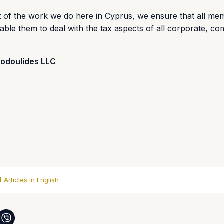
t of the work we do here in Cyprus, we ensure that all me
nable them to deal with the tax aspects of all corporate, c
todoulides LLC
Articles in English