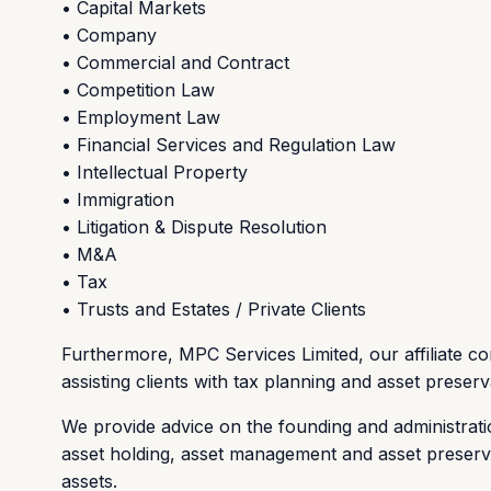
• Capital Markets
• Company
• Commercial and Contract
• Competition Law
• Employment Law
• Financial Services and Regulation Law
• Intellectual Property
• Immigration
• Litigation & Dispute Resolution
• M&A
• Tax
• Trusts and Estates / Private Clients
Furthermore, MPC Services Limited, our affiliate com
assisting clients with tax planning and asset preser
We provide advice on the founding and administrati
asset holding, asset management and asset preservat
assets.