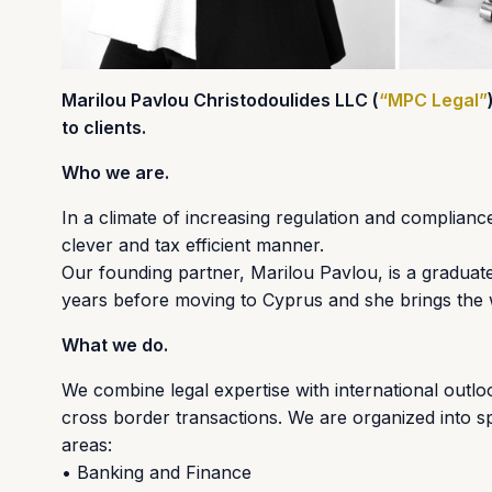
Marilou Pavlou Christodoulides LLC (
“MPC Legal”
to clients.
Who we are.
In a climate of increasing regulation and complianc
clever and tax efficient manner.
Our founding partner, Marilou Pavlou, is a graduate 
years before moving to Cyprus and she brings the w
What we do.
We combine legal expertise with international outloo
cross border transactions. We are organized into sp
areas:
• Banking and Finance