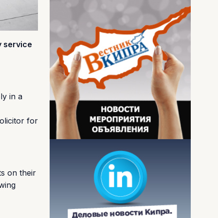
y service
ly in a
licitor for
s on their
owing