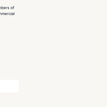
mbers of
ommercial