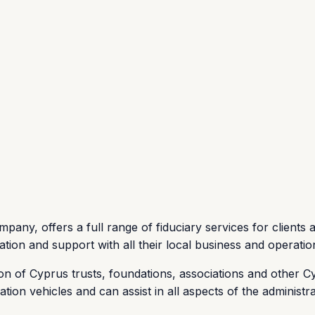
pany, offers a full range of fiduciary services for clients 
vation and support with all their local business and operatio
on of Cyprus trusts, foundations, associations and other Cy
ion vehicles and can assist in all aspects of the administra