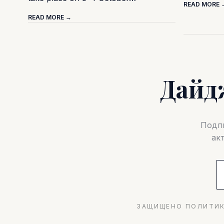
READ MORE 
READ MORE →
Дайд
Подпи
ак
ЗАЩИЩЕНО ПОЛИТИК