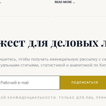
→
READ MORE →
жест для деловых 
шитесь, чтобы получать еженедельную рассылку с 
туальными статьями, статистикой и аналитикой по Кип
ПОДПИСАТЬСЯ
ОЙ КОНФИДЕНЦИАЛЬНОСТИ. ТОЛЬКО ДЛЯ ЛИЦ, ПРИ