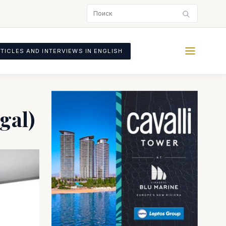
TICLES AND INTERVIEWS IN ENGLISH
gal)