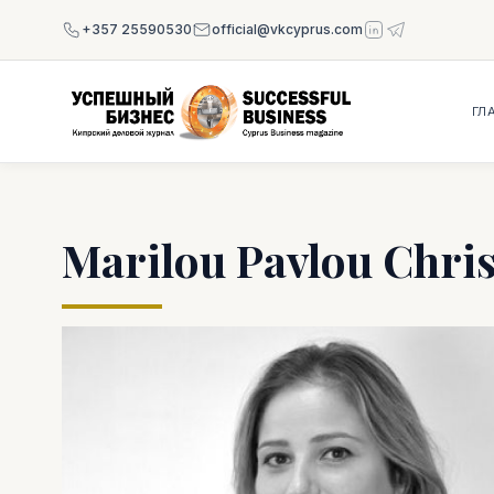
+357 25590530
official@vkcyprus.com
ГЛ
Marilou Pavlou Chri