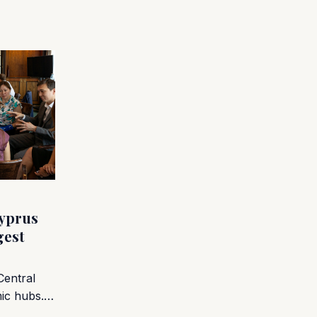
yprus
gest
Central
mic hubs.…