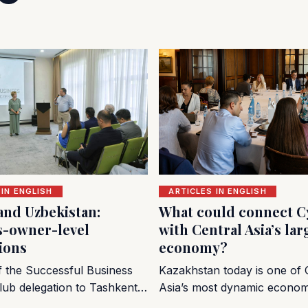
 IN ENGLISH
ARTICLES IN ENGLISH
and Uzbekistan:
What could connect C
s-owner-level
with Central Asia’s lar
ions
economy?
of the Successful Business
Kazakhstan today is one of 
lub delegation to Tashkent…
Asia’s most dynamic econo