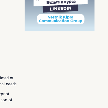
aimed at
nal needs.
priot
tion of