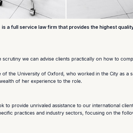
) is a full service law firm that provides the highest qualit
e scrutiny we can advise clients practically on how to comp
of the University of Oxford, who worked in the City as a so
ealth of her experience to the role.
k to provide unrivaled assistance to our international client
ecific practices and industry sectors, focusing on the foll