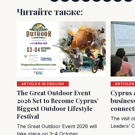
Читайте также:
ARTICLES IN ENGLISH
ARTICLES
The Great Outdoor Event
Cyprus 
2026 Set to Become Cyprus’
busines
Biggest Outdoor Lifestyle
connect
Festival
The visit 
Leaders’ C
The Great Outdoor Event 2026 will
take place on 3–4 October…