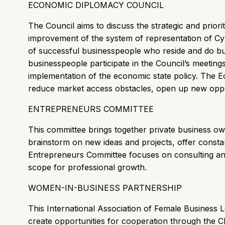
ECONOMIC DIPLOMACY COUNCIL
The Council aims to discuss the strategic and priori
improvement of the system of representation of C
of successful businesspeople who reside and do bus
businesspeople participate in the Council’s meeting
implementation of the economic state policy. The 
reduce market access obstacles, open up new opportu
ENTREPRENEURS COMMITTEE
This committee brings together private business ow
brainstorm on new ideas and projects, offer const
Entrepreneurs Committee focuses on consulting an
scope for professional growth.
WOMEN-IN-BUSINESS PARTNERSHIP
This International Association of Female Business
create opportunities for cooperation through the C