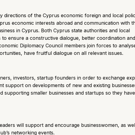
ty directions of the Cyprus economic foreign and local poli
yprus economic interests abroad and communication with 
iness in Cyprus. Both Cyprus state authorities and local
s to ensure a constructive dialogue, better coordination an
Economic Diplomacy Council members join forces to analys
nities, have fruitful dialogue on all relevant issues.
ners, investors, startup founders in order to exchange exp
ant support on developments of new and existing businesse
d supporting smaller businesses and startups so they hav
 Leaders will support and encourage businesswomen, as wel
lub’s networking events.