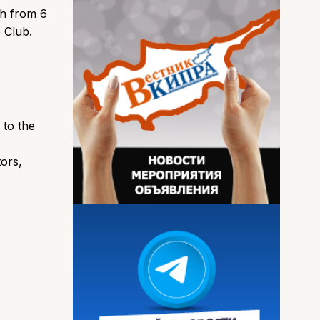
th from 6
 Club.
 to the
ors,