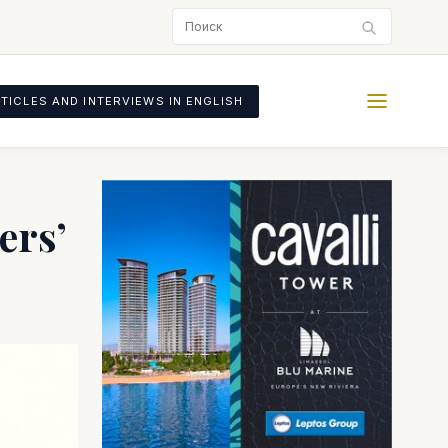
TICLES AND INTERVIEWS IN ENGLISH
ers’