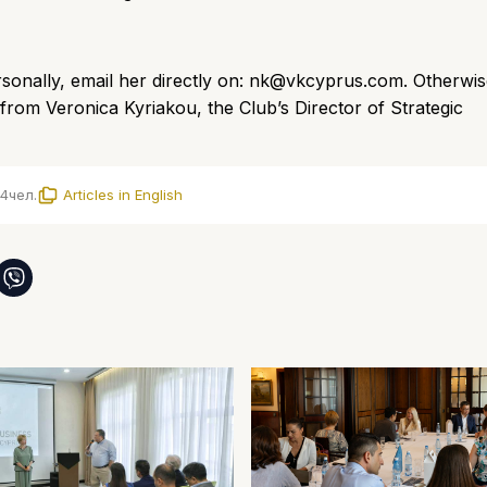
onally, email her directly on:
nk@vkcyprus.com
.
Otherwis
rom Veronica Kyriakou, the Club’s Director of Strategic
4
чел.
Articles in English