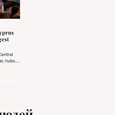
yprus
gest
Central
mic hubs.…
людей