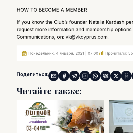
HOW TO BECOME A MEMBER
If you know the Club’s founder Natalia Kardash pers
request more information and membership options f
Communications, on:
vk@vkcyprus.com
.
Понедельник, 4 января, 2021 | 07:00
Прочитали:
55
Поделиться:
Читайте также: