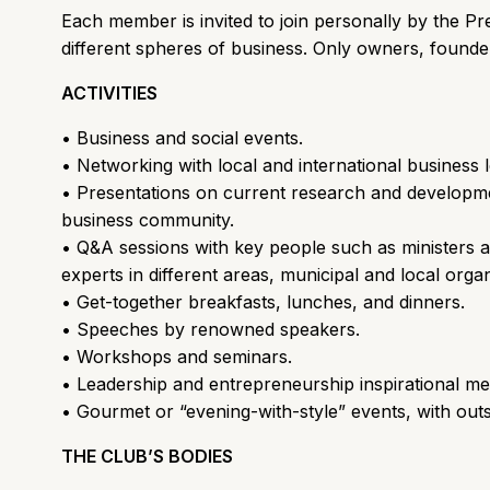
Each member is invited to join personally by the 
different spheres of business. Only owners, found
ACTIVITIES
• Business and social events.
• Networking with local and international business 
• Presentations on current research and developme
business community.
• Q&A sessions with key people such as ministers a
experts in different areas, municipal and local orga
• Get-together breakfasts, lunches, and dinners.
• Speeches by renowned speakers.
• Workshops and seminars.
• Leadership and entrepreneurship inspirational me
• Gourmet or “evening-with-style” events, with outs
THE CLUB’S BODIES