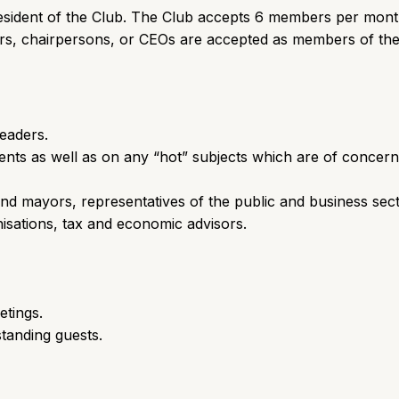
President of the Club. The Club accepts 6 members per mon
ers, chairpersons, or CEOs are accepted as members of the
leaders.
nts as well as on any “hot” subjects which are of concern
nd mayors, representatives of the public and business sect
nisations, tax and economic advisors.
etings.
tanding guests.