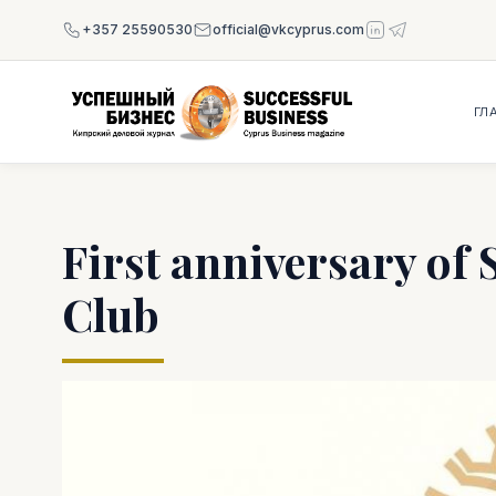
+357 25590530
official@vkcyprus.com
ГЛ
First anniversary of 
Club