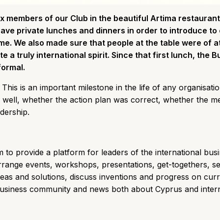
ix members of our Club in the beautiful Artima restaurant
have private lunches and dinners in order to introduce to
ime. We also made sure that people at the table were of at
 a truly international spirit. Since that first lunch, the 
formal.
This is an important milestone in the life of any organisati
 well, whether the action plan was correct, whether the 
adership.
im to provide a platform for leaders of the international bus
rrange events, workshops, presentations, get-togethers, s
eas and solutions, discuss inventions and progress on cur
business community and news both about Cyprus and interna