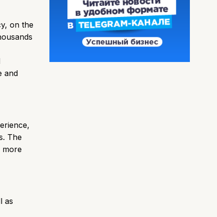
cy, on the
thousands
d
e and
erience,
s. The
e more
l as