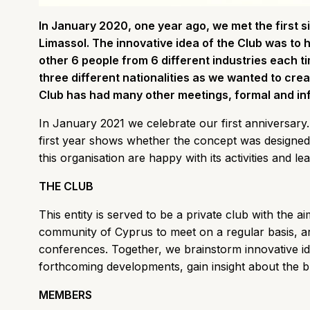
In January 2020, one year ago, we met the first s
Limassol. The innovative idea of the Club was to 
other 6 people from 6 different industries each t
three different nationalities as we wanted to create
Club has had many other meetings, formal and in
In January 2021 we celebrate our first anniversary. 
first year shows whether the concept was designed
this organisation are happy with its activities and le
THE CLUB
This entity is served to be a private club with the a
community of Cyprus to meet on a regular basis, a
conferences. Together, we brainstorm innovative id
forthcoming developments, gain insight about the 
MEMBERS