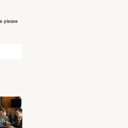
e please