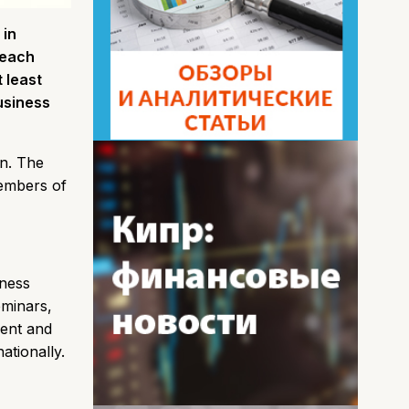
 in
 each
 least
Business
on. The
members of
iness
eminars,
rent and
tionally.