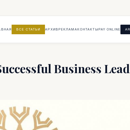
АВНАЯ
ВСЕ СТАТЬИ
АРХИВ
РЕКЛАМА
КОНТАКТЫ
PAY ONLINE
AR
Successful Business Lead