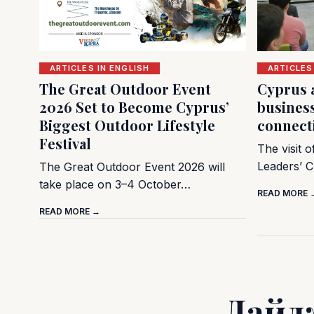
ARTICLES IN ENGLISH
ARTICLES
The Great Outdoor Event
Cyprus 
2026 Set to Become Cyprus’
busines
Biggest Outdoor Lifestyle
connect
Festival
The visit 
Leaders’ C
The Great Outdoor Event 2026 will
take place on 3–4 October…
READ MORE 
READ MORE →
Дайд