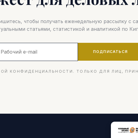
шитесь, чтобы получать еженедельную рассылку с 
туальными статьями, статистикой и аналитикой по Кип
ПОДПИСАТЬСЯ
ОЙ КОНФИДЕНЦИАЛЬНОСТИ. ТОЛЬКО ДЛЯ ЛИЦ, ПРИ