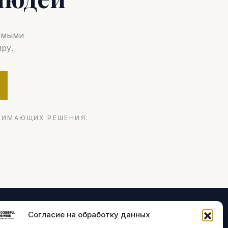
самыми
ру.
НИМАЮЩИХ РЕШЕНИЯ.
Согласие на обработку данных