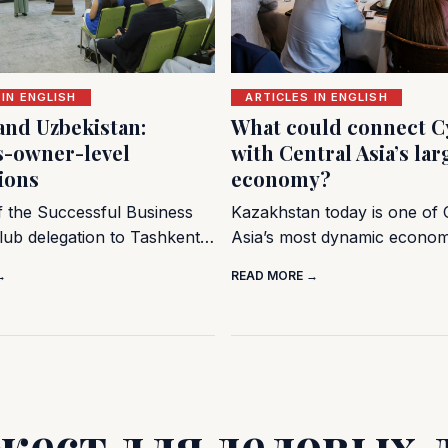
 IN ENGLISH
ARTICLES IN ENGLISH
and Uzbekistan:
What could connect C
s-owner-level
with Central Asia’s lar
ions
economy?
of the Successful Business
Kazakhstan today is one of 
lub delegation to Tashkent…
Asia’s most dynamic econo
→
READ MORE →
жест для деловых 