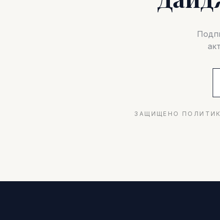
Подпи
ак
ЗАЩИЩЕНО ПОЛИТИК