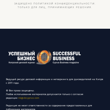
ЗАЩИЩЕНО ПОЛИТИКОЙ КОНФИДЕНЦИАЛЬНОСТИ.
ТОЛЬКО ДЛЯ ЛИЦ, ПРИНИМАЮЩИХ РЕШЕНИЯ.
Ведущий ресурс деловой информации и нетворкинга для руководителей на Кипре
с 2011 года.
© Все права защищены.
Любое использование материалов допускается только с согласия
редакции
nk@vkcyprus.com
Редакция не несет ответственности за содержание предоставленных для
публикации материалов.