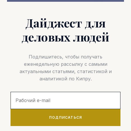
Дайджест для
деловых людей
Подпишитесь, чтобы получать
еженедельную рассылку с самыми
актуальными статьями, статистикой и
аналитикой по Кипру.
ПОДПИСАТЬСЯ