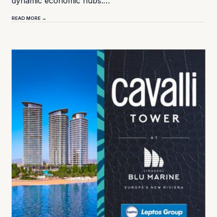
dynamic economic hubs.…
READ MORE →