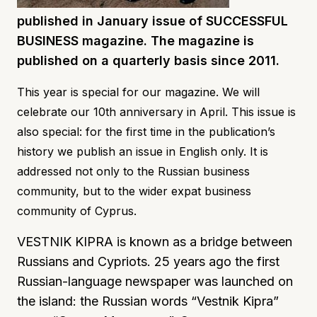
published in January issue of SUCCESSFUL
BUSINESS magazine. The magazine is
published on a quarterly basis since 2011.
This year is special for our magazine. We will
celebrate our 10th anniversary in April. This issue is
also special: for the first time in the publication’s
history we publish an issue in English only. It is
addressed not only to the Russian business
community, but to the wider expat business
community of Cyprus.
VESTNIK KIPRA is known as a bridge between
Russians and Cypriots. 25 years ago the first
Russian-language newspaper was launched on
the island: the Russian words “Vestnik Kipra”