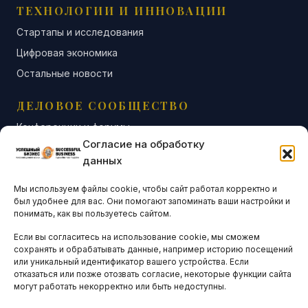
ТЕХНОЛОГИИ И ИННОВАЦИИ
Стартапы и исследования
Цифровая экономика
Остальные новости
ДЕЛОВОЕ СООБЩЕСТВО
Конференции и форумы
Согласие на обработку
Бизнес-клубы и ассоциации
данных
Остальные новости
Мы используем файлы cookie, чтобы сайт работал корректно и
АНАЛИТИКА И СТАТИСТИКА
был удобнее для вас. Они помогают запоминать ваши настройки и
понимать, как вы пользуетесь сайтом.
Если вы согласитесь на использование cookie, мы сможем
ARTICLES IN ENGLISH
сохранять и обрабатывать данные, например историю посещений
или уникальный идентификатор вашего устройства. Если
отказаться или позже отозвать согласие, некоторые функции сайта
НАВИГАЦИЯ
могут работать некорректно или быть недоступны.