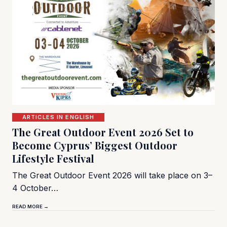
ARTICLES IN ENGLISH
The Great Outdoor Event 2026 Set to
Become Cyprus’ Biggest Outdoor
Lifestyle Festival
The Great Outdoor Event 2026 will take place on 3–
4 October…
READ MORE →