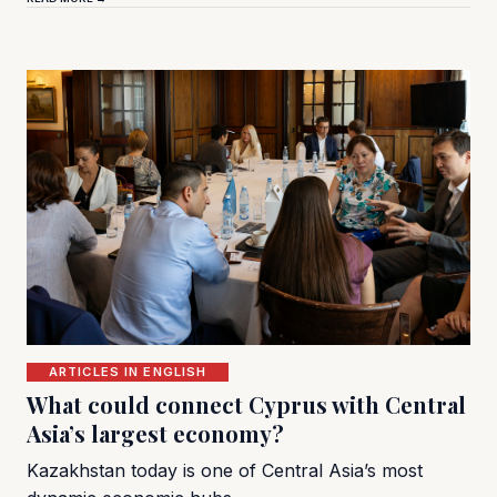
ARTICLES IN ENGLISH
What could connect Cyprus with Central
Asia’s largest economy?
Kazakhstan today is one of Central Asia’s most