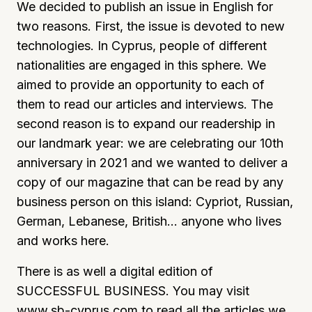
We decided to publish an issue in English for
two reasons. First, the issue is devoted to new
technologies. In Cyprus, people of different
nationalities are engaged in this sphere. We
aimed to provide an opportunity to each of
them to read our articles and interviews. The
second reason is to expand our readership in
our landmark year: we are celebrating our 10th
anniversary in 2021 and we wanted to deliver a
copy of our magazine that can be read by any
business person on this island: Cypriot, Russian,
German, Lebanese, British… anyone who lives
and works here.
There is as well a digital edition of
SUCCESSFUL BUSINESS. You may visit
www.sb-cyprus.com
to read all the articles we