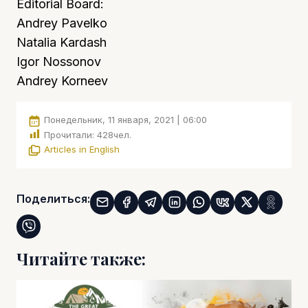
Editorial Board:
Andrey Pavelko
Natalia Kardash
Igor Nossonov
Andrey Korneev
Понедельник, 11 января, 2021 | 06:00
Прочитали:
428
чел.
Articles in English
Поделиться:
Читайте также: