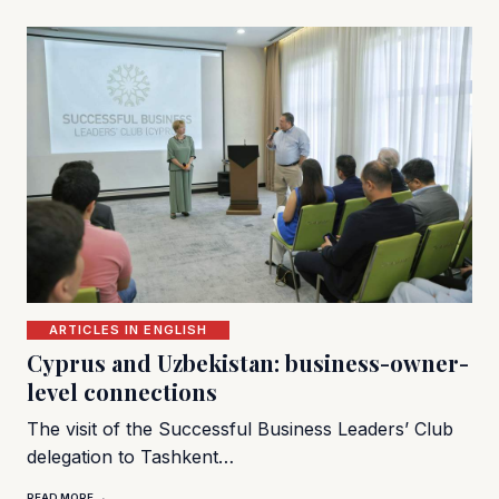
ARTICLES IN ENGLISH
Cyprus and Uzbekistan: business-owner-
level connections
The visit of the Successful Business Leaders’ Club
delegation to Tashkent…
READ MORE →