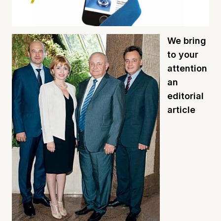
We bring
to your
attention
an
editorial
article