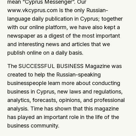
mean “Cyprus Messenger”. Our
www.vkcyprus.com is the only Russian-
language daily publication in Cyprus; together
with our online platform, we have also kept a
newspaper as a digest of the most important
and interesting news and articles that we
publish online on a daily basis.
The SUCCESSFUL BUSINESS Magazine was
created to help the Russian-speaking
businesspeople learn more about conducting
business in Cyprus, new laws and regulations,
analytics, forecasts, opinions, and professional
analysis. Time has shown that this magazine
has played an important role in the life of the
business community.