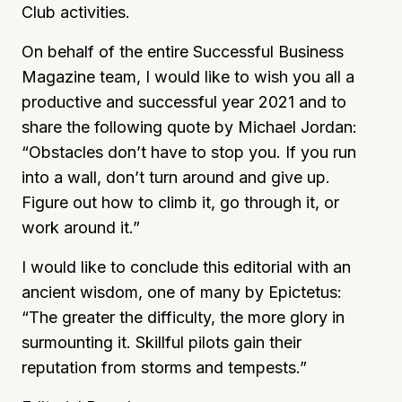
Club activities.
On behalf of the entire Successful Business
Magazine team, I would like to wish you all a
productive and successful year 2021 and to
share the following quote by Michael Jordan:
“Obstacles don’t have to stop you. If you run
into a wall, don’t turn around and give up.
Figure out how to climb it, go through it, or
work around it.”
I would like to conclude this editorial with an
ancient wisdom, one of many by Epictetus:
“The greater the difficulty, the more glory in
surmounting it. Skillful pilots gain their
reputation from storms and tempests.”