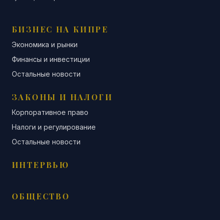
БИЗНЕС НА КИПРЕ
Экономика и рынки
Финансы и инвестиции
Остальные новости
ЗАКОНЫ И НАЛОГИ
Корпоративное право
Налоги и регулирование
Остальные новости
ИНТЕРВЬЮ
ОБЩЕСТВО