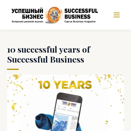
10 successful years of
Successful Business