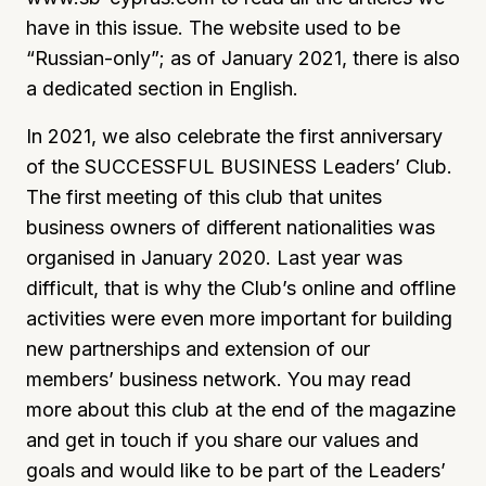
have in this issue. The website used to be
“Russian-only”; as of January 2021, there is also
a dedicated section in English.
In 2021, we also celebrate the first anniversary
of the SUCCESSFUL BUSINESS Leaders’ Club.
The first meeting of this club that unites
business owners of different nationalities was
organised in January 2020. Last year was
difficult, that is why the Club’s online and offline
activities were even more important for building
new partnerships and extension of our
members’ business network. You may read
more about this club at the end of the magazine
and get in touch if you share our values and
goals and would like to be part of the Leaders’