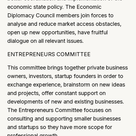
economic state policy. The Economic
Diplomacy Council members join forces to
analyse and reduce market access obstacles,
open up new opportunities, have fruitful
dialogue on all relevant issues.
ENTREPRENEURS COMMITTEE
This committee brings together private business
owners, investors, startup founders in order to
exchange experience, brainstorm on new ideas
and projects, offer constant support on
developments of new and existing businesses.
The Entrepreneurs Committee focuses on
consulting and supporting smaller businesses
and startups so they have more scope for
professional growth.