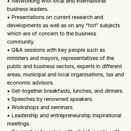
• Networking with local and international
business leaders.
• Presentations on current research and
developments as well as on any “hot” subjects
which are of concern to the business
community.
• Q&A sessions with key people such as
ministers and mayors, representatives of the
public and business sectors, experts in different
areas, municipal and local organisations, tax and
economic advisors.
• Get-together breakfasts, lunches, and dinners.
• Speeches by renowned speakers.
• Workshops and seminars.
• Leadership and entrepreneurship inspirational
meetings.