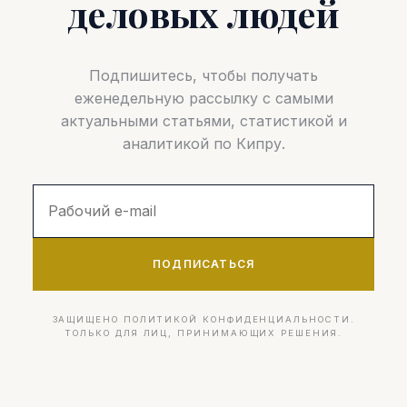
деловых людей
Подпишитесь, чтобы получать
еженедельную рассылку с самыми
актуальными статьями, статистикой и
аналитикой по Кипру.
ПОДПИСАТЬСЯ
ЗАЩИЩЕНО ПОЛИТИКОЙ КОНФИДЕНЦИАЛЬНОСТИ.
ТОЛЬКО ДЛЯ ЛИЦ, ПРИНИМАЮЩИХ РЕШЕНИЯ.