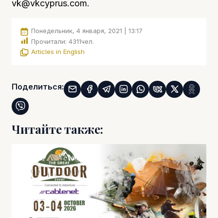
vk@vkcyprus.com
.
Понедельник, 4 января, 2021 | 13:17
Прочитали:
4311
чел.
Articles in English
Поделиться:
Читайте также: