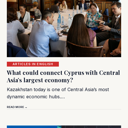
ARTICLES IN ENGLISH
What could connect Cyprus with Central
Asia’s largest economy?
Kazakhstan today is one of Central Asia’s most
dynamic economic hubs.…
READ MORE →