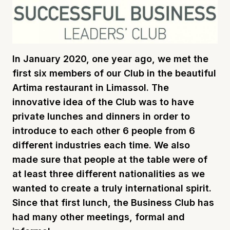
In January 2020, one year ago, we met the
first six members of our Club in the beautiful
Artima restaurant in Limassol. The
innovative idea of the Club was to have
private lunches and dinners in order to
introduce to each other 6 people from 6
different industries each time. We also
made sure that people at the table were of
at least three different nationalities as we
wanted to create a truly international spirit.
Since that first lunch, the Business Club has
had many other meetings, formal and