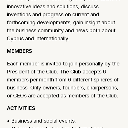
innovative ideas and solutions, discuss
inventions and progress on current and
forthcoming developments, gain insight about
the business community and news both about
Cyprus and internationally.
MEMBERS
Each member is invited to join personally by the
President of the Club. The Club accepts 6
members per month from 6 different spheres of
business. Only owners, founders, chairpersons,
or CEOs are accepted as members of the Club.
ACTIVITIES
• Business and social events.