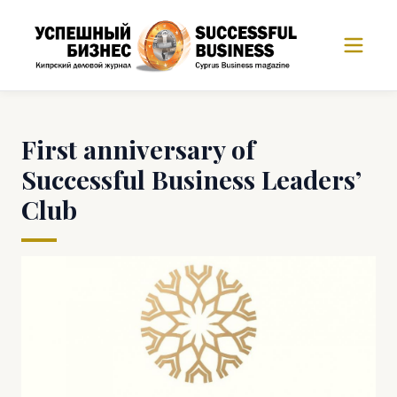
First anniversary of
Successful Business Leaders’
Club