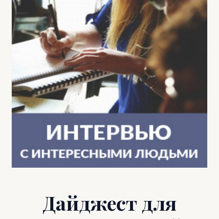
Дайджест для