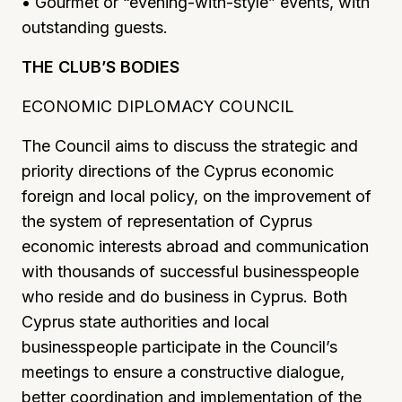
• Gourmet or “evening-with-style” events, with
outstanding guests.
THE CLUB’S BODIES
ECONOMIC DIPLOMACY COUNCIL
The Council aims to discuss the strategic and
priority directions of the Cyprus economic
foreign and local policy, on the improvement of
the system of representation of Cyprus
economic interests abroad and communication
with thousands of successful businesspeople
who reside and do business in Cyprus. Both
Cyprus state authorities and local
businesspeople participate in the Council’s
meetings to ensure a constructive dialogue,
better coordination and implementation of the