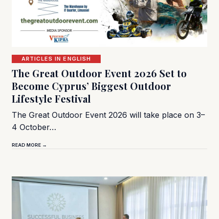
ARTICLES IN ENGLISH
The Great Outdoor Event 2026 Set to
Become Cyprus’ Biggest Outdoor
Lifestyle Festival
The Great Outdoor Event 2026 will take place on 3–
4 October…
READ MORE →