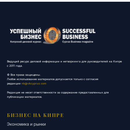
Ведущий ресурс деловой информации и нетворкинга для руководителей на Кипре
с 2011 года.
© Все права защищены.
Любое использование материалов допускается только с согласия
редакции
nk@vkcyprus.com
Редакция не несет ответственности за содержание предоставленных для
публикации материалов.
БИЗНЕС НА КИПРЕ
Экономика и рынки