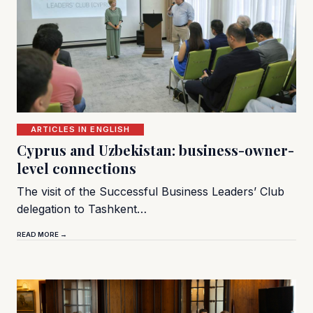
ARTICLES IN ENGLISH
Cyprus and Uzbekistan: business-owner-
level connections
The visit of the Successful Business Leaders’ Club
delegation to Tashkent…
READ MORE →