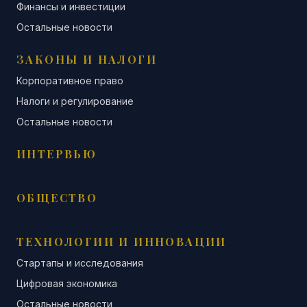
Финансы и инвестиции
Остальные новости
ЗАКОНЫ И НАЛОГИ
Корпоративное право
Налоги и регулирование
Остальные новости
ИНТЕРВЬЮ
ОБЩЕСТВО
ТЕХНОЛОГИИ И ИННОВАЦИИ
Стартапы и исследования
Цифровая экономика
Остальные новости