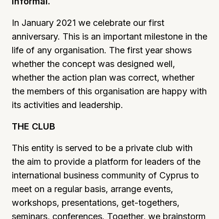
informal.
In January 2021 we celebrate our first
anniversary. This is an important milestone in the
life of any organisation. The first year shows
whether the concept was designed well,
whether the action plan was correct, whether
the members of this organisation are happy with
its activities and leadership.
THE CLUB
This entity is served to be a private club with
the aim to provide a platform for leaders of the
international business community of Cyprus to
meet on a regular basis, arrange events,
workshops, presentations, get-togethers,
seminars, conferences. Together, we brainstorm