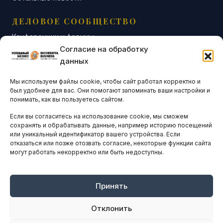
ДЕЛОВОЕ СООБЩЕСТВО
Конференции и форумы
Согласие на обработку
Бизнес-клубы и ассоциации
данных
Остальные новости
Мы используем файлы cookie, чтобы сайт работал корректно и
АНАЛИТИКА И СТАТИСТИКА
был удобнее для вас. Они помогают запоминать ваши настройки и
понимать, как вы пользуетесь сайтом.
Если вы согласитесь на использование cookie, мы сможем
ARTICLES IN ENGLISH
сохранять и обрабатывать данные, например историю посещений
или уникальный идентификатор вашего устройства. Если
отказаться или позже отозвать согласие, некоторые функции сайта
НАВИГАЦИЯ
могут работать некорректно или быть недоступны.
Архив материалов
Рекламные услуги
Принять
Оплата онлайн
Отклонить
ПРАВОВАЯ ИНФОРМАЦИЯ