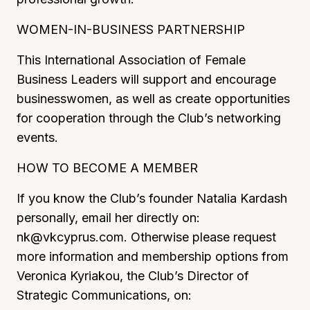
WOMEN-IN-BUSINESS PARTNERSHIP
This International Association of Female
Business Leaders will support and encourage
businesswomen, as well as create opportunities
for cooperation through the Club’s networking
events.
HOW TO BECOME A MEMBER
If you know the Club’s founder Natalia Kardash
personally, email her directly on:
nk@vkcyprus.com
.
Otherwise please request
more information and membership options from
Veronica Kyriakou, the Club’s Director of
Strategic Communications, on: